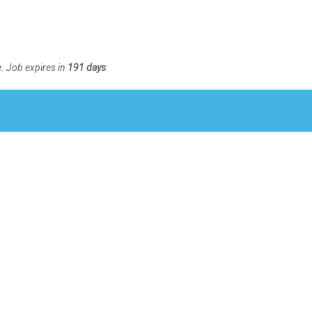
e
. Job expires in
191 days
.