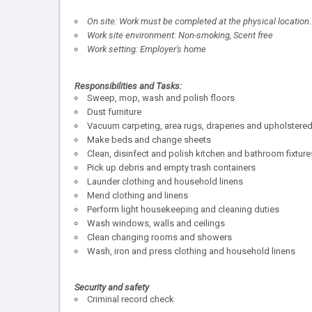
On site: Work must be completed at the physical location.
Work site environment: Non-smoking, Scent free
Work setting: Employer's home
Responsibilities and Tasks:
Sweep, mop, wash and polish floors
Dust furniture
Vacuum carpeting, area rugs, draperies and upholstered 
Make beds and change sheets
Clean, disinfect and polish kitchen and bathroom fixtu
Pick up debris and empty trash containers
Launder clothing and household linens
Mend clothing and linens
Perform light housekeeping and cleaning duties
Wash windows, walls and ceilings
Clean changing rooms and showers
Wash, iron and press clothing and household linens
Security and safety
Criminal record check