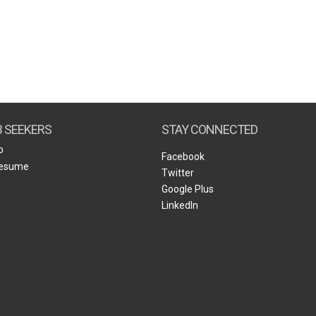
B SEEKERS
STAY CONNECTED
b
Facebook
Resume
Twitter
Google Plus
LinkedIn