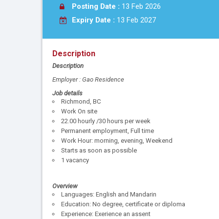
Posting Date :
13 Feb 2026
Expiry Date :
13 Feb 2027
Description
Description
Employer : Gao Residence
Job details
Richmond, BC
Work On site
22.00 hourly /30 hours per week
Permanent employment, Full time
Work Hour: morning, evening, Weekend
Starts as soon as possible
1 vacancy
Overview
Languages: English and Mandarin
Education: No degree, certificate or diploma
Experience: Exerience an assent