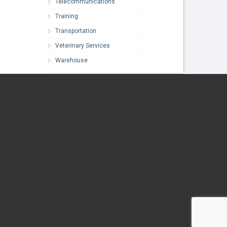
Telecommunications
Training
Transportation
Veterinary Services
Warehouse