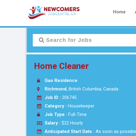
Home
Home Cleaner
Gao Residence
Richmond
, British Columbia, Canada
Job ID :
206745
Category :
Housekeeper
Job Type :
Full-Time
Salary :
$22 Hourly
Anticipated Start Date :
As soon as possibl