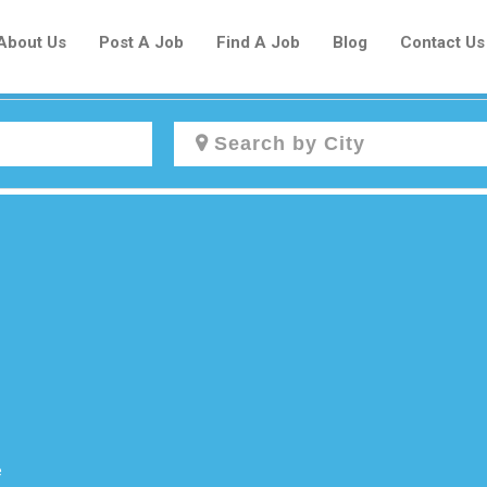
About Us
Post A Job
Find A Job
Blog
Contact Us
Create a New Listing to
Join Our Newcomers Job Centre
Community!
Find or List your Job.
Have an account?
Log In
e
Post Your Job
Post Your Resume