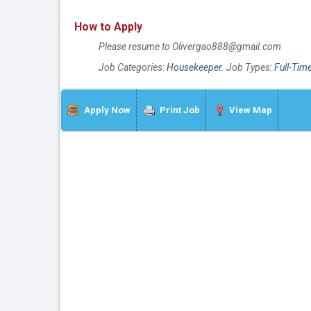
How to Apply
Please resume to Olivergao888@gmail.com
Job Categories:
Housekeeper
. Job Types:
Full-Tim
Apply Now
Print Job
View Map