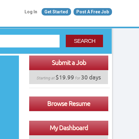
Log In
Get Started
Post A Free Job
SEARCH
Submit a Job
$19.99
30 days
Starting at
for
Browse Resume
My Dashboard