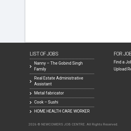
LIST OF JOBS
FOR JO
Find a Jo
Nanny – The Gobind Singh
Family
Upload 
Real Estate Administrative
Assistant
Metal fabricator
Cook – Sushi
HOME HEALTH CARE WORKER
2026 © NEWCOMERS JOB CENTRE. All Rights Reserved.