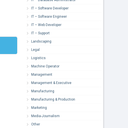
IT – Software Developer
IT – Software Engineer
IT – Web Developer
IT – Support
Landscaping
Legal
Logistics
Machine Operator
Management
Management & Executive
Manufacturing
Manufacturing & Production
Marketing
Media-Journalism
Other