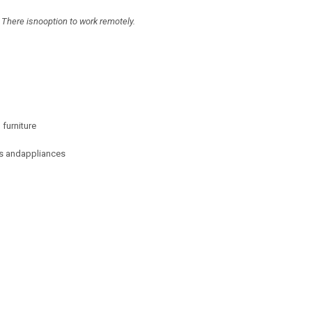
 There isnooption to work remotely.
furniture
res andappliances