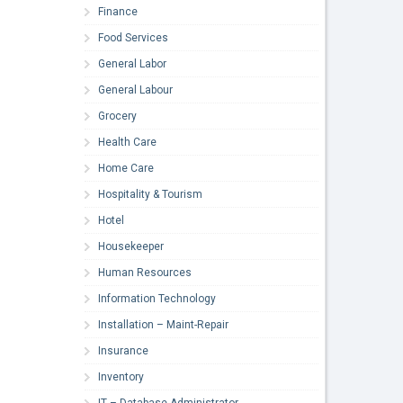
Finance
Food Services
General Labor
General Labour
Grocery
Health Care
Home Care
Hospitality & Tourism
Hotel
Housekeeper
Human Resources
Information Technology
Installation – Maint-Repair
Insurance
Inventory
IT – Database Administrator