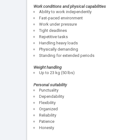
Work conditions and physical capabilities
Ability to work independently
Fast-paced environment
Work under pressure
Tight deadlines
Repetitive tasks
Handling heavy loads
Physically demanding
Standing for extended periods
Weight handling
Up to 23 kg (50 lbs)
Personal suitability
Punctuality
Dependability
Flexibility
Organized
Reliability
Patience
Honesty