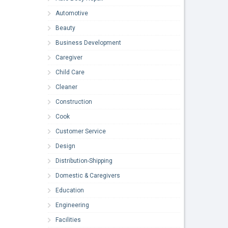
Automotive
Beauty
Business Development
Caregiver
Child Care
Cleaner
Construction
Cook
Customer Service
Design
Distribution-Shipping
Domestic & Caregivers
Education
Engineering
Facilities