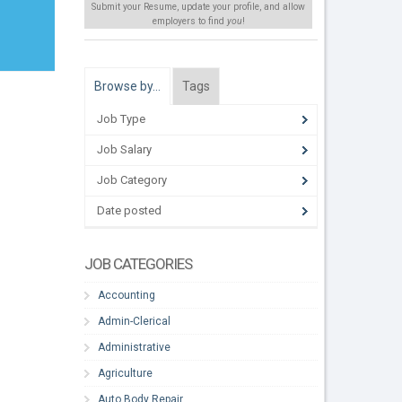
Submit your Resume, update your profile, and allow
employers to find
you
!
Browse by…
Tags
Job Type
Job Salary
Job Category
Date posted
JOB CATEGORIES
Accounting
Admin-Clerical
Administrative
Agriculture
Auto Body Repair