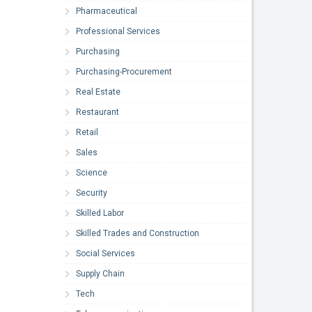
Pharmaceutical
Professional Services
Purchasing
Purchasing-Procurement
Real Estate
Restaurant
Retail
Sales
Science
Security
Skilled Labor
Skilled Trades and Construction
Social Services
Supply Chain
Tech