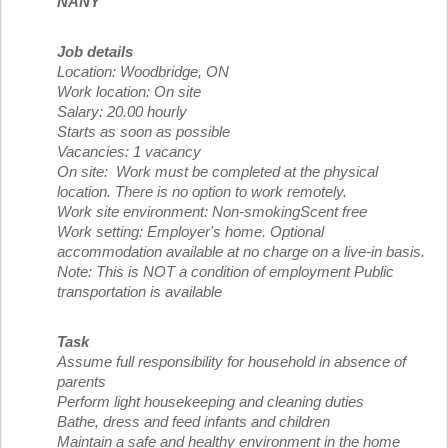
NANY
Job details
Location: Woodbridge, ON
Work location: On site
Salary: 20.00 hourly
Starts as soon as possible
Vacancies: 1 vacancy
On site: Work must be completed at the physical
location. There is no option to work remotely.
Work site environment: Non-smokingScent free
Work setting: Employer's home. Optional
accommodation available at no charge on a live-in basis.
Note: This is NOT a condition of employment Public
transportation is available
Task
Assume full responsibility for household in absence of
parents
Perform light housekeeping and cleaning duties
Bathe, dress and feed infants and children
Maintain a safe and healthy environment in the home