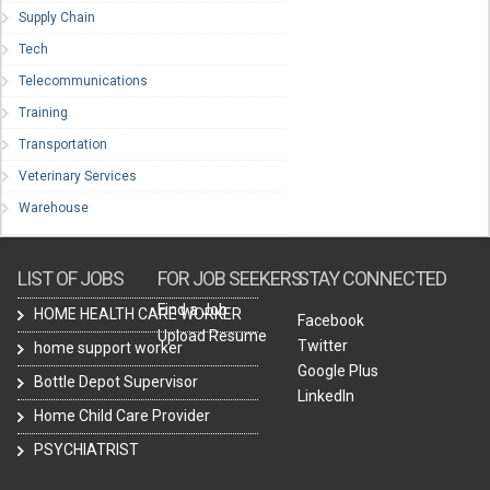
Supply Chain
Tech
Telecommunications
Training
Transportation
Veterinary Services
Warehouse
LIST OF JOBS
FOR JOB SEEKERS
STAY CONNECTED
Find a Job
HOME HEALTH CARE WORKER
Facebook
Upload Resume
Twitter
home support worker
Google Plus
Bottle Depot Supervisor
LinkedIn
Home Child Care Provider
PSYCHIATRIST