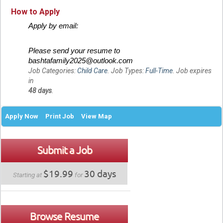
How to Apply
Apply by email:
Please send your resume to
bashtafamily2025@outlook.com
Job Categories:
Child Care
. Job Types:
Full-Time
. Job expires
in
48 days
.
Apply Now
Print Job
View Map
Submit a Job
$19.99
30 days
Starting at
for
Browse Resume