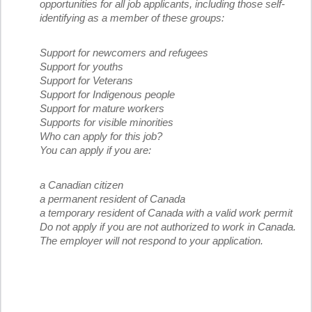
opportunities for all job applicants, including those self-
identifying as a member of these groups:
Support for newcomers and refugees
Support for youths
Support for Veterans
Support for Indigenous people
Support for mature workers
Supports for visible minorities
Who can apply for this job?
You can apply if you are:
a Canadian citizen
a permanent resident of Canada
a temporary resident of Canada with a valid work permit
Do not apply if you are not authorized to work in Canada.
The employer will not respond to your application.