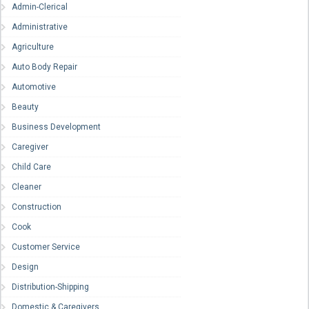
Admin-Clerical
Administrative
Agriculture
Auto Body Repair
Automotive
Beauty
Business Development
Caregiver
Child Care
Cleaner
Construction
Cook
Customer Service
Design
Distribution-Shipping
Domestic & Caregivers