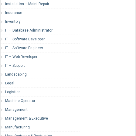
Installation – Maint-Repair
Insurance
Inventory
IT – Database Administrator
IT – Software Developer
IT – Software Engineer
IT – Web Developer
IT – Support
Landscaping
Legal
Logistics
Machine Operator
Management
Management & Executive
Manufacturing