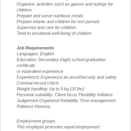
Organize, activities such as games and outings for
children
Prepare and serve nutritious meals
Prepare infants and children for rest periods
Supervise and care for children
Tend to emotional well-being of children
Job Requirements
Languages: English
Education: Secondary (high) school graduation
certificate
or equivalent experience
Experience: Experience an assetSecurity and safety
Criminal record check
Weight handling: Up to 9 kg (20 lbs)
Personal suitability: Client focus Flexibility Initiative
Judgement Organized Reliability Time management
Patience Honesty
Employment groups
This employer promotes equal employment