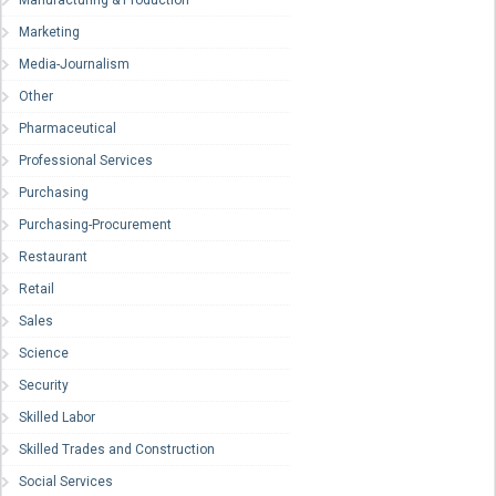
Manufacturing & Production
Marketing
Media-Journalism
Other
Pharmaceutical
Professional Services
Purchasing
Purchasing-Procurement
Restaurant
Retail
Sales
Science
Security
Skilled Labor
Skilled Trades and Construction
Social Services