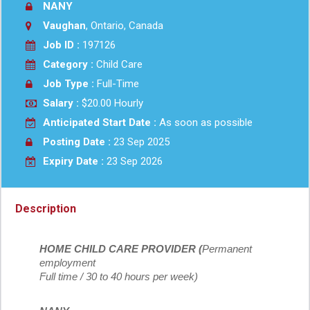
NANY
Vaughan
, Ontario, Canada
Job ID :
197126
Category :
Child Care
Job Type :
Full-Time
Salary :
$20.00 Hourly
Anticipated Start Date :
As soon as possible
Posting Date :
23 Sep 2025
Expiry Date :
23 Sep 2026
Description
HOME CHILD CARE PROVIDER (
Permanent
employment
Full time / 30 to 40 hours per week)