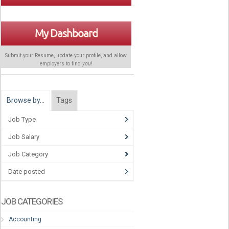
My Dashboard
Submit your Resume, update your profile, and allow
employers to find
you
!
Browse by…
Tags
Job Type
Job Salary
Job Category
Date posted
JOB CATEGORIES
Accounting