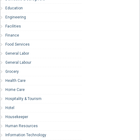
Education
Engineering
Facilities
Finance
Food Services
General Labor
General Labour
Grocery
Health Care
Home Care
Hospitality & Tourism
Hotel
Housekeeper
Human Resources
Information Technology