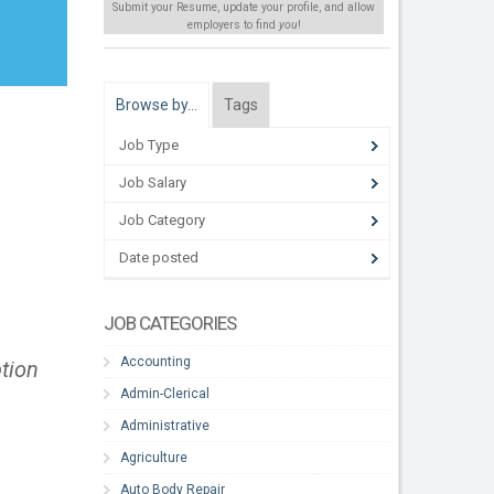
Submit your Resume, update your profile, and allow
employers to find
you
!
Browse by…
Tags
Job Type
Job Salary
Job Category
Date posted
JOB CATEGORIES
Accounting
ption
Admin-Clerical
Administrative
Agriculture
Auto Body Repair