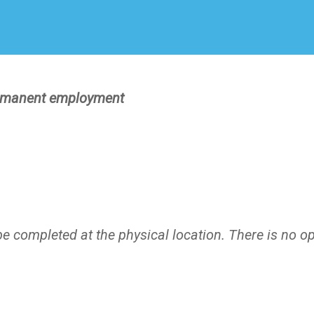
Create Employer Account
Create Job Seeker Account
manent employment
)
e completed at the physical location. There is no o