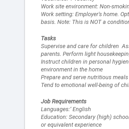
Work site environment: Non-smokin
Work setting: Employer's home. Opt
basis. Note: This is NOT a conditio
Tasks
Supervise and care for children Ass
parents. Perform light housekeepin
Instruct children in personal hygi
environment in the home
Prepare and serve nutritious meals 
Tend to emotional well-being of chi
Job Requirements
Languages:’ English
Education: Secondary (high) school
or equivalent experience