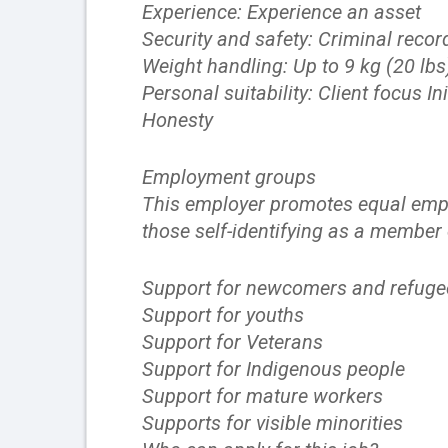
Experience: Experience an asset
Security and safety: Criminal recor
Weight handling: Up to 9 kg (20 lbs
Personal suitability: Client focus
Honesty
Employment groups
This employer promotes equal emplo
those self-identifying as a member
Support for newcomers and refuge
Support for youths
Support for Veterans
Support for Indigenous people
Support for mature workers
Supports for visible minorities