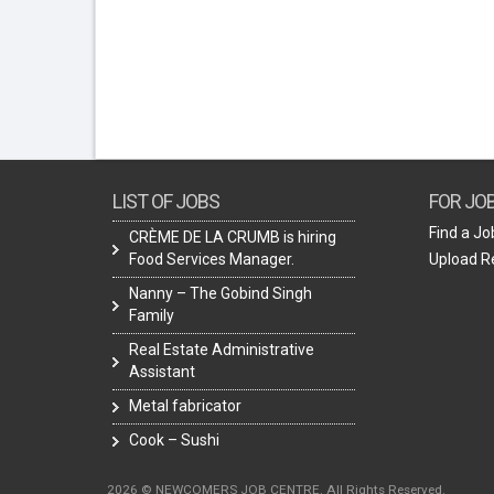
LIST OF JOBS
FOR JO
Find a Jo
CRÈME DE LA CRUMB is hiring
Food Services Manager.
Upload 
Nanny – The Gobind Singh
Family
Real Estate Administrative
Assistant
Metal fabricator
Cook – Sushi
2026 © NEWCOMERS JOB CENTRE. All Rights Reserved.