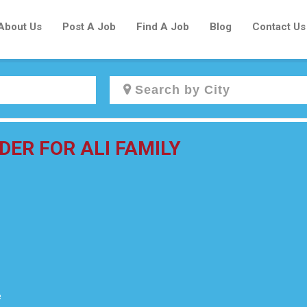
About Us
Post A Job
Find A Job
Blog
Contact Us
Create a New Listing to
DER FOR ALI FAMILY
Join Our Newcomers Job Centre
Community!
Find or List your Job.
Have an account?
Log In
e
Post Your Job
Post Your Resume