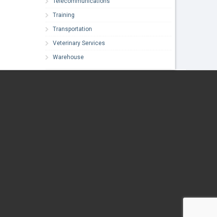
Telecommunications
Training
Transportation
Veterinary Services
Warehouse