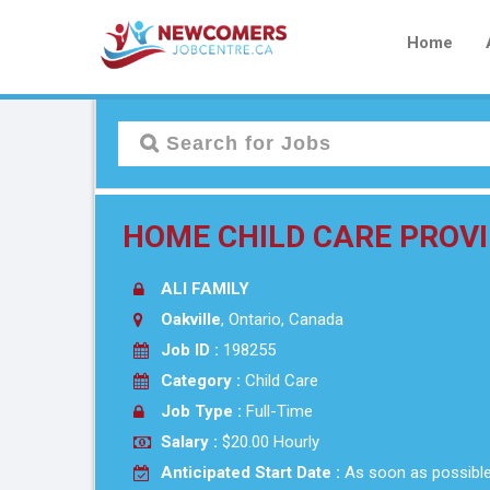
Home
HOME CHILD CARE PROVI
ALI FAMILY
Oakville
, Ontario, Canada
Job ID :
198255
Category :
Child Care
Job Type :
Full-Time
Salary :
$20.00 Hourly
Anticipated Start Date :
As soon as possibl