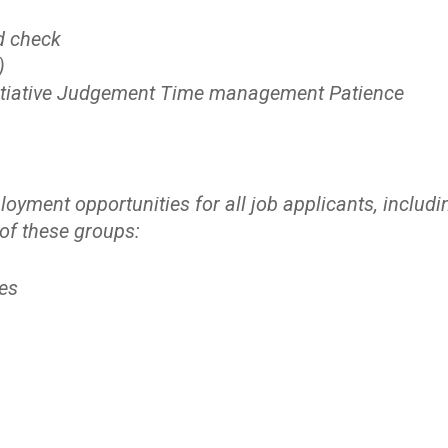
d check
)
 Initiative Judgement Time management Patience
yment opportunities for all job applicants, includi
 of these groups:
es