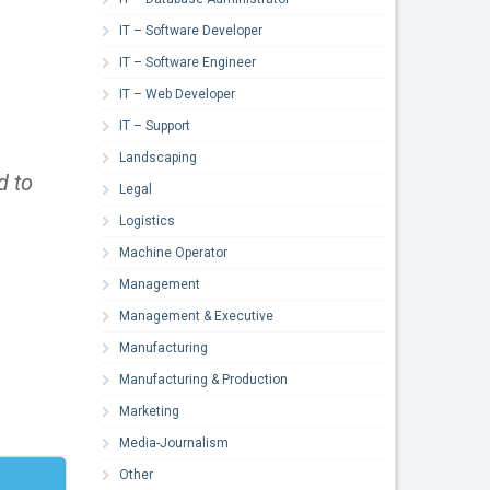
IT – Software Developer
IT – Software Engineer
IT – Web Developer
IT – Support
Landscaping
d to
Legal
Logistics
Machine Operator
Management
Management & Executive
Manufacturing
Manufacturing & Production
Marketing
Media-Journalism
Other