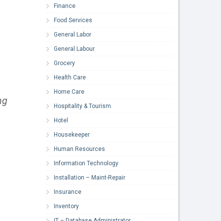
Finance
Food Services
General Labor
General Labour
Grocery
Health Care
Home Care
ng
Hospitality & Tourism
Hotel
Housekeeper
Human Resources
Information Technology
Installation – Maint-Repair
Insurance
Inventory
IT – Database Administrator