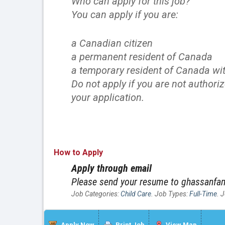
Who can apply for this job?
You can apply if you are:
a Canadian citizen
a permanent resident of Canada
a temporary resident of Canada wit
Do not apply if you are not authori
your application.
How to Apply
Apply through email
Please send your resume to ghassanf
Job Categories:
Child Care
. Job Types:
Full-Time
. 
Apply Now
Print Job
View Map