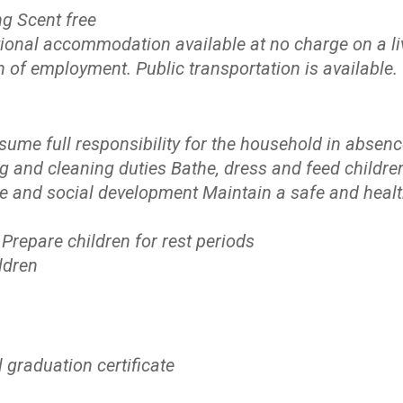
g Scent free
ional accommodation available at no charge on a li
n of employment. Public transportation is available.
ume full responsibility for the household in absenc
g and cleaning duties Bathe, dress and feed childre
ene and social development Maintain a safe and heal
Prepare children for rest periods
ldren
 graduation certificate