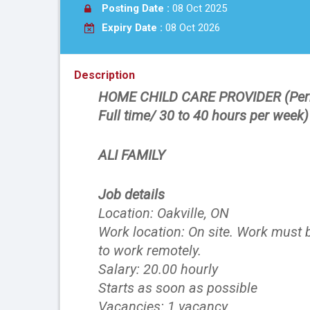
Posting Date :
08 Oct 2025
Expiry Date :
08 Oct 2026
Description
HOME CHILD CARE PROVIDER (Per
Full time/ 30 to 40 hours per week
ALI FAMILY
Job details
Location: Oakville, ON
Work location: On site. Work must b
to work remotely.
Salary: 20.00 hourly
Starts as soon as possible
Vacancies: 1 vacancy