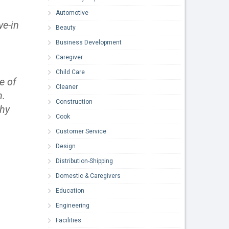
Automotive
ve-in
Beauty
Business Development
Caregiver
Child Care
e of
Cleaner
n.
Construction
thy
Cook
Customer Service
Design
Distribution-Shipping
Domestic & Caregivers
Education
Engineering
Facilities