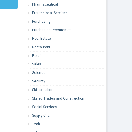
Pharmaceutical
Professional Services
Purchasing
Purchasing-Procurement
Real Estate
Restaurant
Retail
Sales
Science
Security
Skilled Labor
Skilled Trades and Construction
Social Services
Supply Chain
Tech