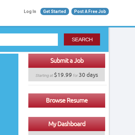
Log In
Get Started
Post A Free Job
SEARCH
Submit a Job
$19.99
30 days
Starting at
for
Browse Resume
My Dashboard