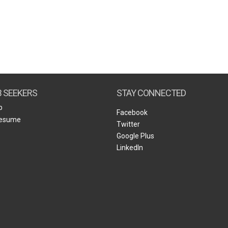
B SEEKERS
STAY CONNECTED
b
Facebook
Resume
Twitter
Google Plus
LinkedIn