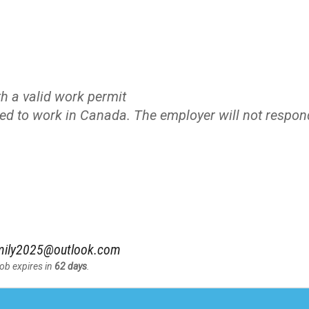
h a valid work permit
zed to work in Canada. The employer will not respon
amily2025@outlook.com
Job expires in
62 days
.