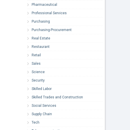
Pharmaceutical
Professional Services
Purchasing
Purchasing-Procurement
Real Estate
Restaurant
Retail
Sales
Science
Security
Skilled Labor
Skilled Trades and Construction
Social Services
Supply Chain
Tech