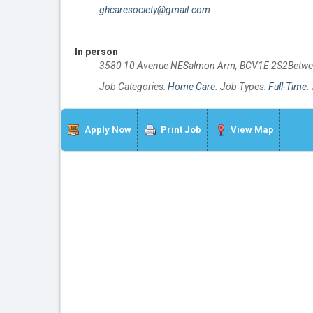
ghcaresociety@gmail.com
In person
3580 10 Avenue NESalmon Arm, BCV1E 2S2Betwe
Job Categories:
Home Care
. Job Types:
Full-Time
.
Apply Now
Print Job
View Map