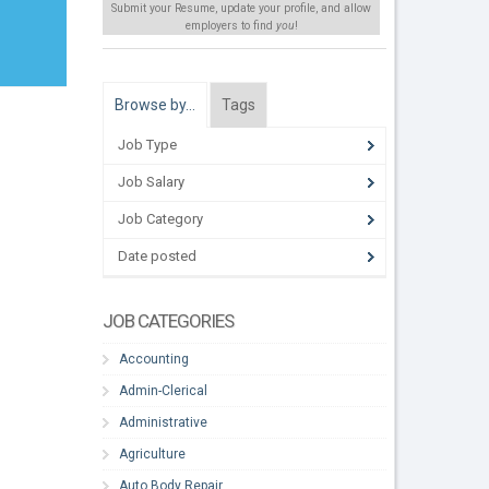
Submit your Resume, update your profile, and allow
employers to find
you
!
Browse by…
Tags
Job Type
Job Salary
Job Category
Date posted
JOB CATEGORIES
Accounting
Admin-Clerical
Administrative
Agriculture
Auto Body Repair