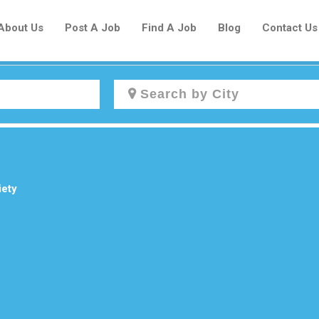
About Us
Post A Job
Find A Job
Blog
Contact Us
Create a New Listing to
Join Our Newcomers Job Centre
Community!
iety
Find or List your Job.
Have an account?
Log In
Post Your Job
Post Your Resume