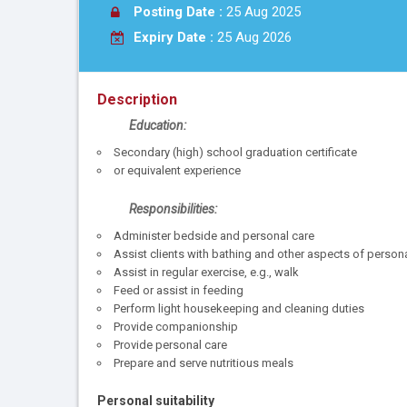
Posting Date :
25 Aug 2025
Expiry Date :
25 Aug 2026
Description
Education:
Secondary (high) school graduation certificate
or equivalent experience
Responsibilities:
Administer bedside and personal care
Assist clients with bathing and other aspects of person
Assist in regular exercise, e.g., walk
Feed or assist in feeding
Perform light housekeeping and cleaning duties
Provide companionship
Provide personal care
Prepare and serve nutritious meals
Personal suitability