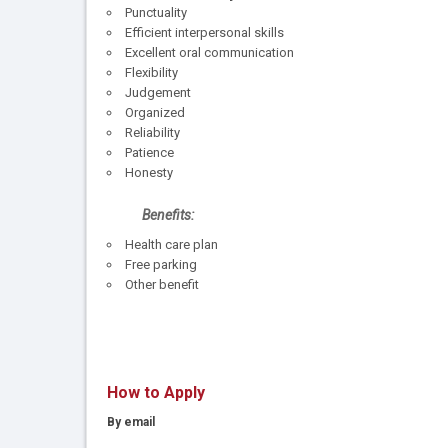
Punctuality
Efficient interpersonal skills
Excellent oral communication
Flexibility
Judgement
Organized
Reliability
Patience
Honesty
Benefits:
Health care plan
Free parking
Other benefit
How to Apply
By email