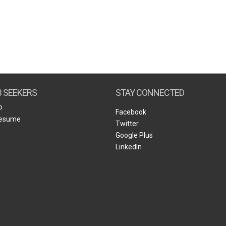
B SEEKERS
STAY CONNECTED
b
Facebook
Resume
Twitter
Google Plus
LinkedIn