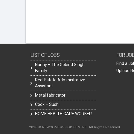
LIST OF JOBS
FOR JO
Find a Jo
Nanny – The Gobind Singh
Family
Upload 
Real Estate Administrative
Assistant
Metal fabricator
Cook – Sushi
HOME HEALTH CARE WORKER
2026 © NEWCOMERS JOB CENTRE. All Rights Reserved.