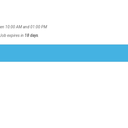
en 10:00 AM and 01:00 PM
 Job expires in
18 days
.