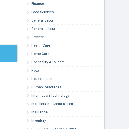
Finance
Food Services
General Labor
General Labour
Grocery
Health Care
Home Care
Hospitality & Tourism
Hotel
Housekeeper
Human Resources
Information Technology
Installation – Maint-Repair
Insurance
Inventory
IT – Database Administrator