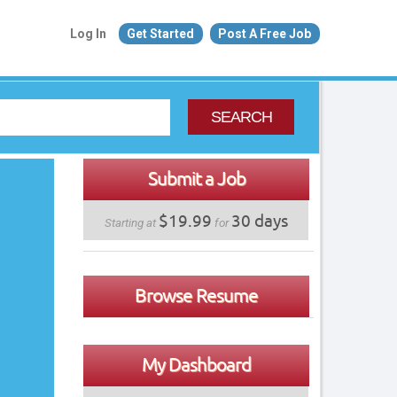
Log In
Get Started
Post A Free Job
SEARCH
Submit a Job
$19.99
30 days
Starting at
for
Browse Resume
My Dashboard