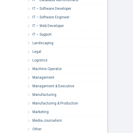
IT – Software Developer
IT – Software Engineer
IT – Web Developer
IT – Support
Landscaping
Legal
Logistics
Machine Operator
Management
Management & Executive
Manufacturing
Manufacturing & Production
Marketing
Media-Journalism
Other