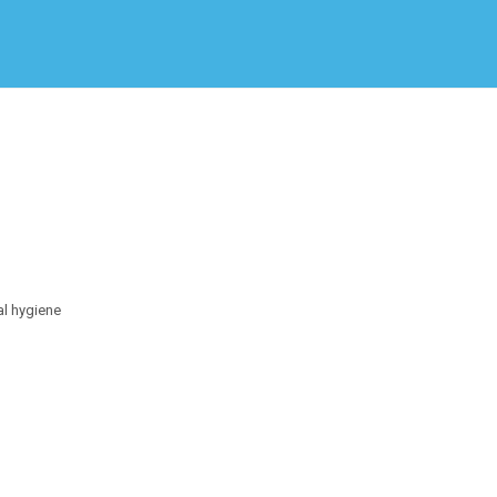
Create Employer Account
Create Job Seeker Account
al hygiene