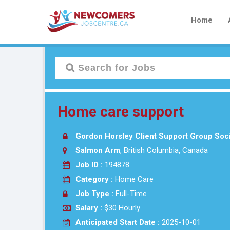
Home
Home care support
Gordon Horsley Client Support Group Soc
Salmon Arm
, British Columbia, Canada
Job ID :
194878
Category :
Home Care
Job Type :
Full-Time
Salary :
$30 Hourly
Anticipated Start Date :
2025-10-01