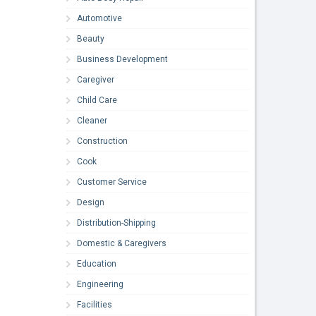
Automotive
Beauty
Business Development
Caregiver
Child Care
Cleaner
Construction
Cook
Customer Service
Design
Distribution-Shipping
Domestic & Caregivers
Education
Engineering
Facilities