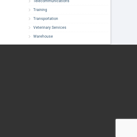
Telecommunications
Training
Transportation
Veterinary Services
Warehouse