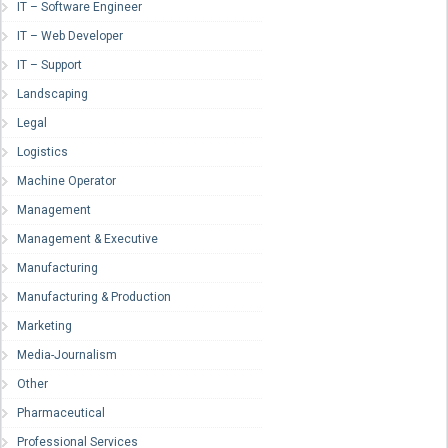
IT – Software Engineer
IT – Web Developer
IT – Support
Landscaping
Legal
Logistics
Machine Operator
Management
Management & Executive
Manufacturing
Manufacturing & Production
Marketing
Media-Journalism
Other
Pharmaceutical
Professional Services