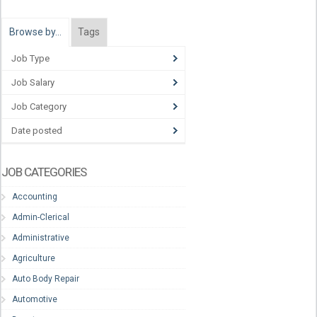
Browse by…
Tags
Job Type
Job Salary
Job Category
Date posted
JOB CATEGORIES
Accounting
Admin-Clerical
Administrative
Agriculture
Auto Body Repair
Automotive