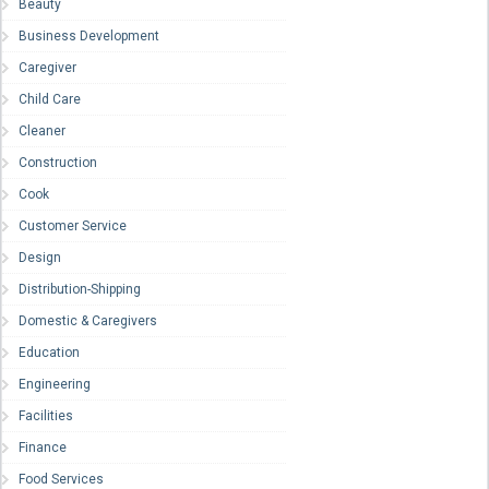
Beauty
Business Development
Caregiver
Child Care
Cleaner
Construction
Cook
Customer Service
Design
Distribution-Shipping
Domestic & Caregivers
Education
Engineering
Facilities
Finance
Food Services