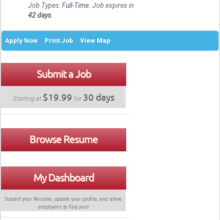
Job Types:
Full-Time
. Job expires in
42 days
.
Apply Now
Print Job
View Map
Submit a Job
$19.99
30 days
Starting at
for
Browse Resume
My Dashboard
Submit your Resume, update your profile, and allow
employers to find
you
!