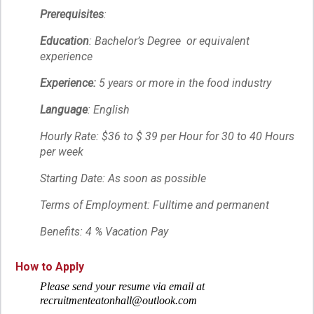
Prerequisites
:
Education
: Bachelor’s Degree or equivalent
experience
Experience:
5 years or more in the food industry
Language
: English
Hourly Rate: $36 to $ 39 per Hour for 30 to 40 Hours
per week
Starting Date: As soon as possible
Terms of Employment: Fulltime and permanent
Benefits: 4 % Vacation Pay
How to Apply
Please send your resume via email at
recruitmenteatonhall@outlook.com