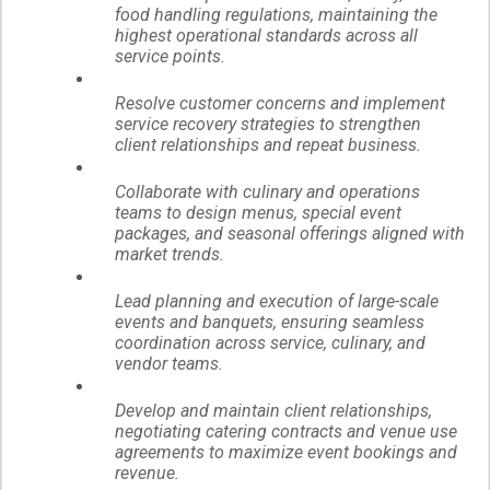
food handling regulations, maintaining the
highest operational standards across all
service points.
Resolve customer concerns and implement
service recovery strategies to strengthen
client relationships and repeat business.
Collaborate with culinary and operations
teams to design menus, special event
packages, and seasonal offerings aligned with
market trends.
Lead planning and execution of large-scale
events and banquets, ensuring seamless
coordination across service, culinary, and
vendor teams.
Develop and maintain client relationships,
negotiating catering contracts and venue use
agreements to maximize event bookings and
revenue.