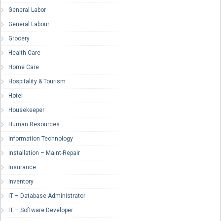
General Labor
General Labour
Grocery
Health Care
Home Care
Hospitality & Tourism
Hotel
Housekeeper
Human Resources
Information Technology
Installation – Maint-Repair
Insurance
Inventory
IT – Database Administrator
IT – Software Developer