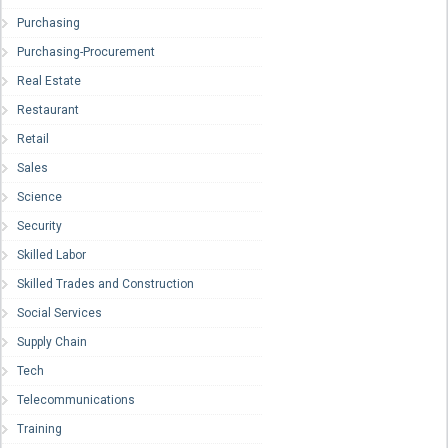
Purchasing
Purchasing-Procurement
Real Estate
Restaurant
Retail
Sales
Science
Security
Skilled Labor
Skilled Trades and Construction
Social Services
Supply Chain
Tech
Telecommunications
Training