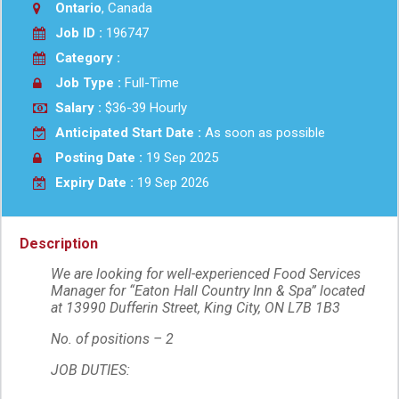
Ontario
, Canada
Job ID :
196747
Category :
Job Type :
Full-Time
Salary :
$36-39 Hourly
Anticipated Start Date :
As soon as possible
Posting Date :
19 Sep 2025
Expiry Date :
19 Sep 2026
Description
We are looking for well-experienced Food Services
Manager for “Eaton Hall Country Inn & Spa” located
at 13990 Dufferin Street, King City, ON L7B 1B3
No. of positions – 2
JOB DUTIES: