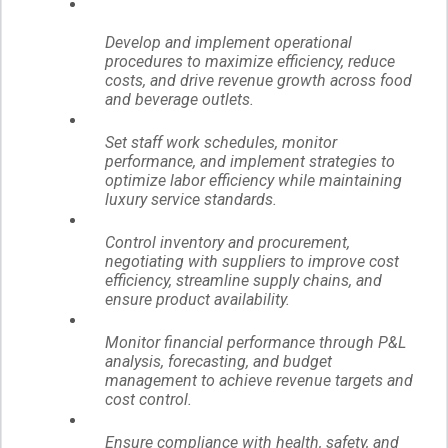
Develop and implement operational
procedures to maximize efficiency, reduce
costs, and drive revenue growth across food
and beverage outlets.
Set staff work schedules, monitor
performance, and implement strategies to
optimize labor efficiency while maintaining
luxury service standards.
Control inventory and procurement,
negotiating with suppliers to improve cost
efficiency, streamline supply chains, and
ensure product availability.
Monitor financial performance through P&L
analysis, forecasting, and budget
management to achieve revenue targets and
cost control.
Ensure compliance with health, safety, and