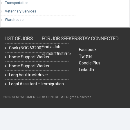
Transportation
Veterinary Services
Warehouse
LIST OF JOBS
FOR JOB SEEKERS
STAY CONNECTED
Find a Job
Cook (NOC 63200)
Facebook
Upload Resume
Twitter
Home Support Worker
Google Plus
Home Support Worker
LinkedIn
Long haul truck driver
Legal Assistant – Immigration
2026 © NEWCOMERS JOB CENTRE. All Rights Reserved.