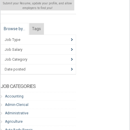
Submit your Resume, update your profile, and allow
employers to find
you
!
Browse by…
Tags
Job Type
Job Salary
Job Category
Date posted
JOB CATEGORIES
Accounting
Admin-Clerical
Administrative
Agriculture