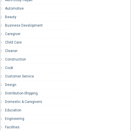
Auto Body Repair
Automotive
Beauty
Business Development
Caregiver
Child Care
Cleaner
Construction
Cook
Customer Service
Design
Distribution-Shipping
Domestic & Caregivers
Education
Engineering
Facilities