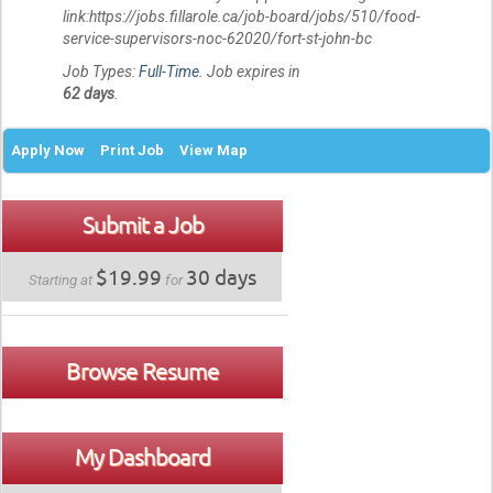
link:https://jobs.fillarole.ca/job-board/jobs/510/food-
service-supervisors-noc-62020/fort-st-john-bc
Job Types:
Full-Time
. Job expires in
62 days
.
Apply Now
Print Job
View Map
Submit a Job
$19.99
30 days
Starting at
for
Browse Resume
My Dashboard