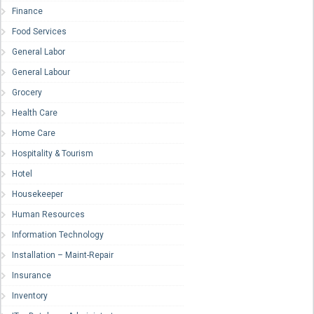
Finance
Food Services
General Labor
General Labour
Grocery
Health Care
Home Care
Hospitality & Tourism
Hotel
Housekeeper
Human Resources
Information Technology
Installation – Maint-Repair
Insurance
Inventory