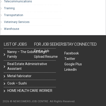
Telecommunications
Training
Transportation
Veterinary Services
Warehouse
LIST OF JOBS
FOR JOB SEEKERS
STAY CONNECTED
Find a Job
Nanny – The Gobind Singh
Facebook
Family
Upload Resume
Twitter
Real Estate Administrative
Google Plus
Assistant
LinkedIn
Metal fabricator
Cook – Sushi
HOME HEALTH CARE WORKER
2026 © NEWCOMERS JOB CENTRE. All Rights Reserved.