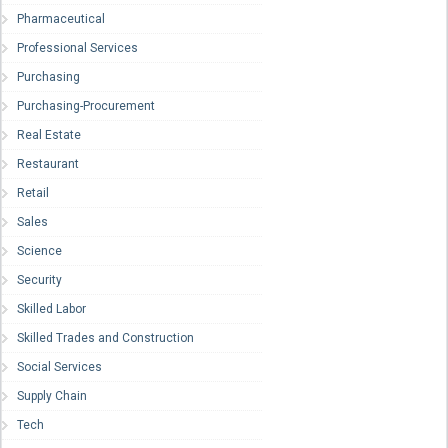
Pharmaceutical
Professional Services
Purchasing
Purchasing-Procurement
Real Estate
Restaurant
Retail
Sales
Science
Security
Skilled Labor
Skilled Trades and Construction
Social Services
Supply Chain
Tech