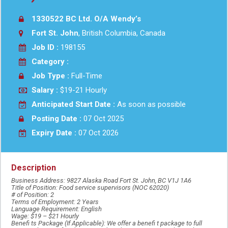
1330522 BC Ltd. O/A Wendy’s
Fort St. John
, British Columbia, Canada
Job ID :
198155
Category :
Job Type :
Full-Time
Salary :
$19-21 Hourly
Anticipated Start Date :
As soon as possible
Posting Date :
07 Oct 2025
Expiry Date :
07 Oct 2026
Description
Business Address: 9827 Alaska Road Fort St. John, BC V1J 1A6
Title of Position: Food service supervisors (NOC 62020)
# of Position: 2
Terms of Employment: 2 Years
Language Requirement: English
Wage: $19 – $21 Hourly
Benefi ts Package (If Applicable): We offer a benefi t package to full