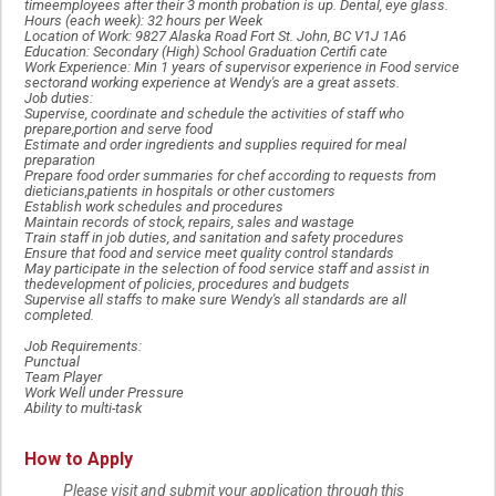
timeemployees after their 3 month probation is up. Dental, eye glass.
Hours (each week): 32 hours per Week
Location of Work: 9827 Alaska Road Fort St. John, BC V1J 1A6
Education: Secondary (High) School Graduation Certifi cate
Work Experience: Min 1 years of supervisor experience in Food service
sectorand working experience at Wendy's are a great assets.
Job duties:
Supervise, coordinate and schedule the activities of staff who
prepare,portion and serve food
Estimate and order ingredients and supplies required for meal
preparation
Prepare food order summaries for chef according to requests from
dieticians,patients in hospitals or other customers
Establish work schedules and procedures
Maintain records of stock, repairs, sales and wastage
Train staff in job duties, and sanitation and safety procedures
Ensure that food and service meet quality control standards
May participate in the selection of food service staff and assist in
thedevelopment of policies, procedures and budgets
Supervise all staffs to make sure Wendy's all standards are all
completed.
Job Requirements:
Punctual
Team Player
Work Well under Pressure
Ability to multi-task
How to Apply
Please visit and submit your application through this