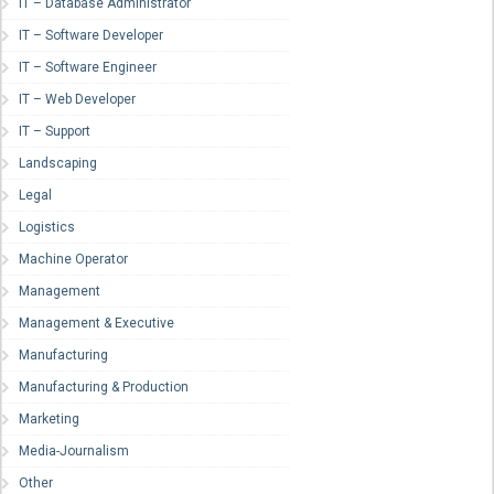
IT – Database Administrator
IT – Software Developer
IT – Software Engineer
IT – Web Developer
IT – Support
Landscaping
Legal
Logistics
Machine Operator
Management
Management & Executive
Manufacturing
Manufacturing & Production
Marketing
Media-Journalism
Other