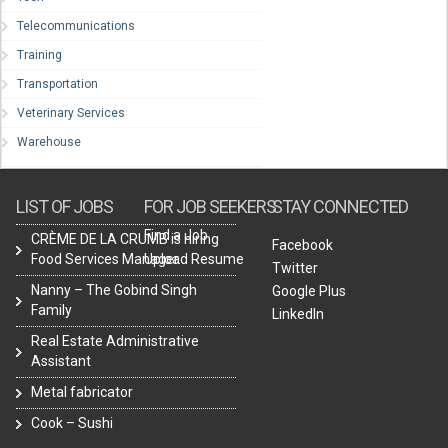
Telecommunications
Training
Transportation
Veterinary Services
Warehouse
LIST OF JOBS
FOR JOB SEEKERS
STAY CONNECTED
Find a Job
CRÈME DE LA CRUMB is hiring
Facebook
Food Services Manager.
Upload Resume
Twitter
Nanny – The Gobind Singh
Google Plus
Family
LinkedIn
Real Estate Administrative
Assistant
Metal fabricator
Cook – Sushi