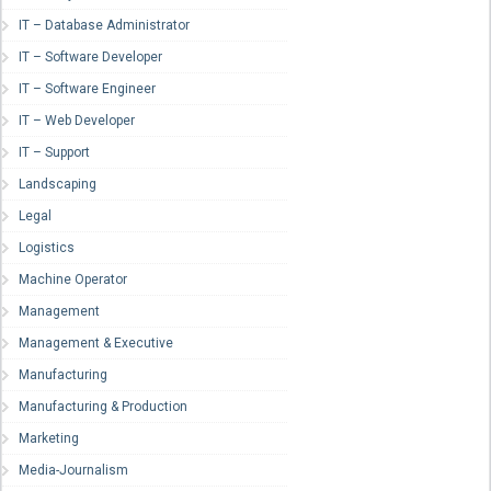
IT – Database Administrator
IT – Software Developer
IT – Software Engineer
IT – Web Developer
IT – Support
Landscaping
Legal
Logistics
Machine Operator
Management
Management & Executive
Manufacturing
Manufacturing & Production
Marketing
Media-Journalism