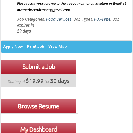
Please send your resume to the above-mentioned location or Email at
aramarkrecruitment@gmail.com
Job Categories:
Food Services
. Job Types:
Full-Time
. Job
expires in
29 days
.
Apply Now
Print Job
View Map
Submit a Job
$19.99
30 days
Starting at
for
Browse Resume
My Dashboard