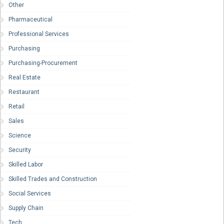
Other
Pharmaceutical
Professional Services
Purchasing
Purchasing-Procurement
Real Estate
Restaurant
Retail
Sales
Science
Security
Skilled Labor
Skilled Trades and Construction
Social Services
Supply Chain
Tech