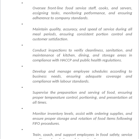
Oversee front-line food service staff, cooks, and servers,
assigning tasks, monitoring performance, and ensuring
adherence to company standards.
Maintain quality, accuracy, and speed of service during all
meal periods, ensuring consistent portion control and
customer satisfaction.
Conduct inspections to verify cleanliness, sanitation, and
maintenance of kitchen, dining, and storage areas in
compliance with HACCP and public health regulations.
Develop and manage employee schedules according to
business needs, ensuring adequate coverage and
compliance with labour standards.
Supervise the preparation and serving of food, ensuring
proper temperature control, portioning, and presentation at
all times.
Monitor inventory levels, assist with ordering supplies, and
ensure proper storage and rotation of food items following
FIFO procedures.
Train, coach, and support employees in food safety, service