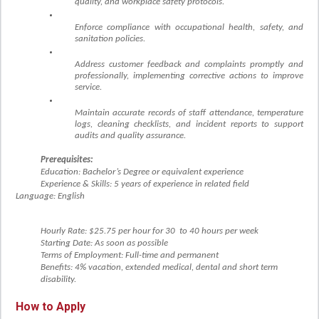
quality, and workplace safety protocols.
Enforce compliance with occupational health, safety, and
sanitation policies.
Address customer feedback and complaints promptly and
professionally, implementing corrective actions to improve
service.
Maintain accurate records of staff attendance, temperature
logs, cleaning checklists, and incident reports to support
audits and quality assurance.
Prerequisites:
Education: Bachelor’s Degree or equivalent experience
Experience & Skills: 5 years of experience in related field
Language: English
Hourly Rate: $25.75
pe
r hour for 30 to 40 hours per week
Starting Date: As soon as possible
Terms of Employment: Full-time and permanent
Benefits: 4% vacation, extended medical, dental and short term
disability.
How to Apply