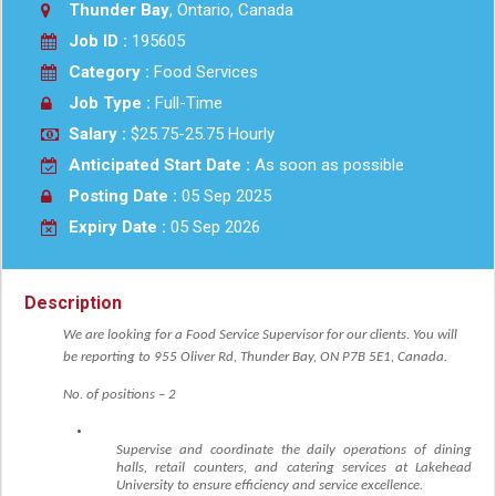
Thunder Bay
, Ontario, Canada
Job ID :
195605
Category :
Food Services
Job Type :
Full-Time
Salary :
$25.75-25.75 Hourly
Anticipated Start Date :
As soon as possible
Posting Date :
05 Sep 2025
Expiry Date :
05 Sep 2026
Description
We are looking for a Food Service Supervisor for our clients. You will
be reporting to
955 Oliver Rd, Thunder Bay, ON P7B 5E1, Canada
.
No. of positions – 2
Supervise and coordinate the daily operations of dining
halls, retail counters, and catering services at Lakehead
University to ensure efficiency and service excellence.