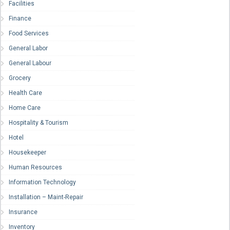
Facilities
Finance
Food Services
General Labor
General Labour
Grocery
Health Care
Home Care
Hospitality & Tourism
Hotel
Housekeeper
Human Resources
Information Technology
Installation – Maint-Repair
Insurance
Inventory