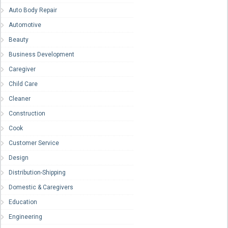
Auto Body Repair
Automotive
Beauty
Business Development
Caregiver
Child Care
Cleaner
Construction
Cook
Customer Service
Design
Distribution-Shipping
Domestic & Caregivers
Education
Engineering