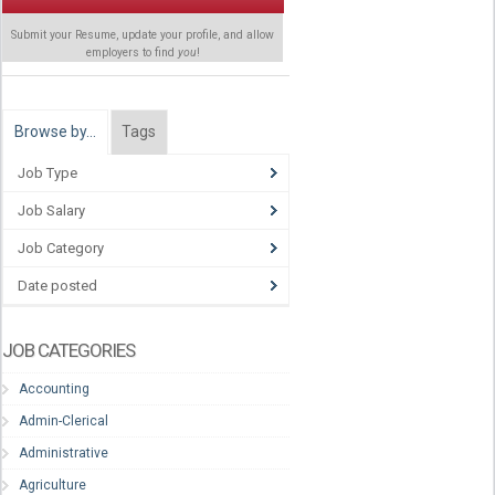
Submit your Resume, update your profile, and allow
employers to find
you
!
Browse by…
Tags
Job Type
Job Salary
Job Category
Date posted
JOB CATEGORIES
Accounting
Admin-Clerical
Administrative
Agriculture