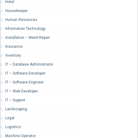
Hotel
Housekeeper
Human Resources
Information Technology
Installation – Maint-Repair
Insurance
Inventory
IT – Database Administrator
IT – Software Developer
IT – Software Engineer
IT – Web Developer
IT – Support
Landscaping
Legal
Logistics
Machine Operator