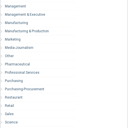
Management
Management & Executive
Manufacturing
Manufacturing & Production
Marketing
Media-Journalism
Other
Pharmaceutical
Professional Services
Purchasing
Purchasing-Procurement
Restaurant
Retail
Sales
Science