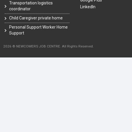
Google Plus
Transportation logistics
LinkedIn
coordinator
Child Caregiver private home
Personal Support Worker Home
Support
2026 © NEWCOMERS JOB CENTRE. All Rights Reserved.