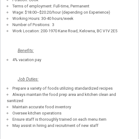
Terms of employment: Full-time, Permanent
Wage: $18.00~$20.20/hour (depending on Experience)
Working Hours: 30-40 hours/week
Number of Positions: 3
Work Location: 200-1970 Kane Road, Kelowna, BC V1V 2E5
Benefits:
4% vacation pay
Job Duties:
Prepare a variety of foods utilizing standardized recipes
Always maintain the food prep area and kitchen clean and
sanitized
Maintain accurate food inventory
Oversee kitchen operations
Ensure staff is thoroughly trained on each menu item
May assist in hiring and recruitment of new staff