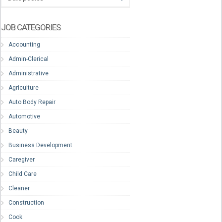
JOB CATEGORIES
Accounting
Admin-Clerical
Administrative
Agriculture
Auto Body Repair
Automotive
Beauty
Business Development
Caregiver
Child Care
Cleaner
Construction
Cook