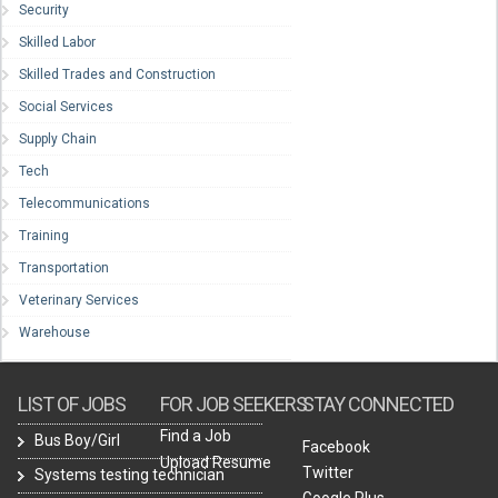
Security
Skilled Labor
Skilled Trades and Construction
Social Services
Supply Chain
Tech
Telecommunications
Training
Transportation
Veterinary Services
Warehouse
LIST OF JOBS
FOR JOB SEEKERS
STAY CONNECTED
Find a Job
Bus Boy/Girl
Facebook
Upload Resume
Twitter
Systems testing technician