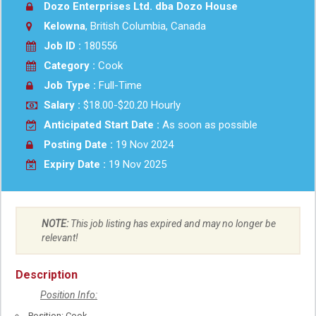
Dozo Enterprises Ltd. dba Dozo House
Kelowna
, British Columbia, Canada
Job ID :
180556
Category :
Cook
Job Type :
Full-Time
Salary :
$18.00-$20.20 Hourly
Anticipated Start Date :
As soon as possible
Posting Date :
19 Nov 2024
Expiry Date :
19 Nov 2025
NOTE:
This job listing has expired and may no longer be
relevant!
Description
Position Info:
Position: Cook