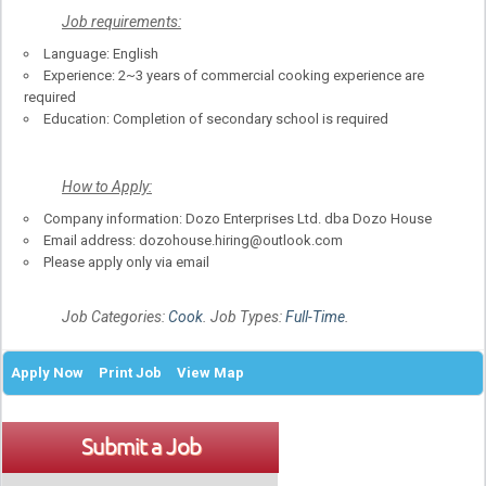
Job requirements:
Language: English
Experience: 2~3 years of commercial cooking experience are
required
Education: Completion of secondary school is required
How to Apply:
Company information: Dozo Enterprises Ltd. dba Dozo House
Email address: dozohouse.hiring@outlook.com
Please apply only via email
Job Categories:
Cook
. Job Types:
Full-Time
.
Apply Now
Print Job
View Map
Submit a Job