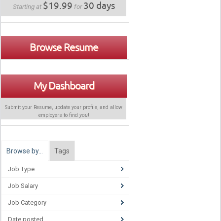
$19.99
30 days
Starting at
for
Browse Resume
My Dashboard
Submit your Resume, update your profile, and allow
employers to find
you
!
Browse by…
Tags
Job Type
Job Salary
Job Category
Date posted