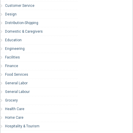
Customer Service
Design
Distribution-Shipping
Domestic & Caregivers
Education
Engineering
Facilities
Finance
Food Services
General Labor
General Labour
Grocery
Health Care
Home Care
Hospitality & Tourism