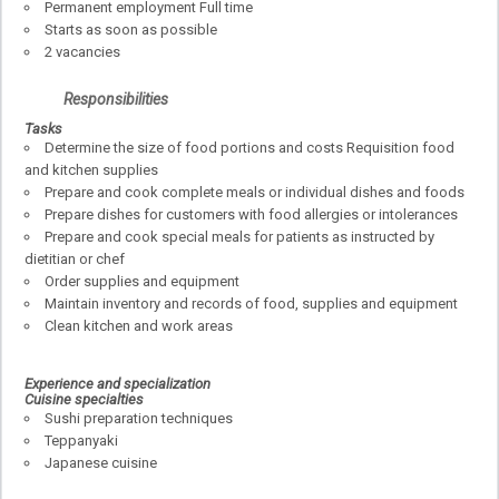
Permanent employment Full time
Starts as soon as possible
2 vacancies
Responsibilities
Tasks
Determine the size of food portions and costs Requisition food
and kitchen supplies
Prepare and cook complete meals or individual dishes and foods
Prepare dishes for customers with food allergies or intolerances
Prepare and cook special meals for patients as instructed by
dietitian or chef
Order supplies and equipment
Maintain inventory and records of food, supplies and equipment
Clean kitchen and work areas
Experience and specialization
Cuisine specialties
Sushi preparation techniques
Teppanyaki
Japanese cuisine