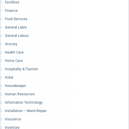
Facilities
Finance
Food Services
General Labor
General Labour
Grocery
Health Care
Home Care
Hospitality & Tourism
Hotel
Housekeeper
Human Resources
Information Technology
Installation – Maint-Repair
Insurance
Inventory