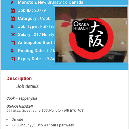
Moncton
, New Brunswick, Canada
Job ID :
207791
Category :
Cook
Job Type :
Full-Time
Salary :
$17 Hourly
Anticipated Start Date :
As soon as possible
Posting Date :
02 Mar 2026
Expiry Date :
29 Aug 2026
Description
Job details
Cook – Teppanyaki
OSAKA HIBACHI
599 Main Street suite 100 Moncton, NB E1C 1C8
On site
17.00 hourly / 30 to 40 hours per week