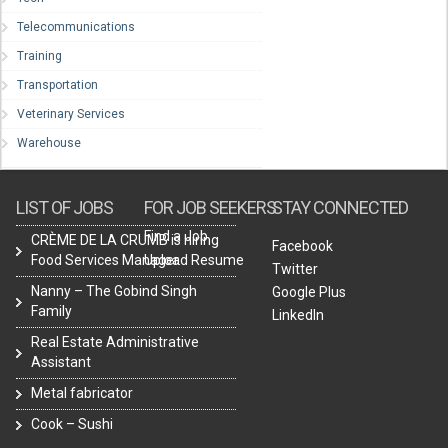
Telecommunications
Training
Transportation
Veterinary Services
Warehouse
LIST OF JOBS
FOR JOB SEEKERS
STAY CONNECTED
Find a Job
CRÈME DE LA CRUMB is hiring
Facebook
Food Services Manager.
Upload Resume
Twitter
Nanny – The Gobind Singh
Google Plus
Family
LinkedIn
Real Estate Administrative
Assistant
Metal fabricator
Cook – Sushi