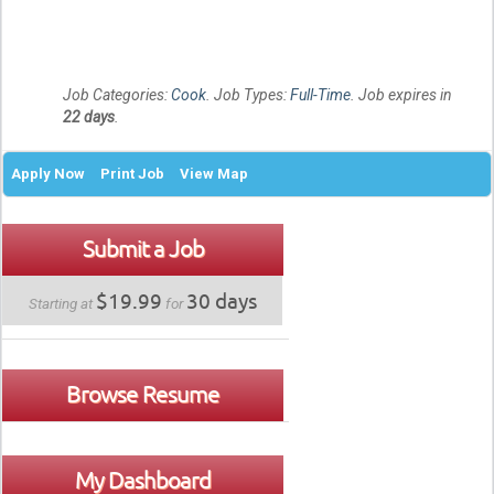
Job Categories:
Cook
. Job Types:
Full-Time
. Job expires in
22 days
.
Apply Now
Print Job
View Map
Submit a Job
$19.99
30 days
Starting at
for
Browse Resume
My Dashboard