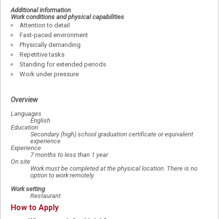
Additional information
Work conditions and physical capabilities
Attention to detail
Fast-paced environment
Physically demanding
Repetitive tasks
Standing for extended periods
Work under pressure
Overview
Languages
English
Education
Secondary (high) school graduation certificate or equivalent
experience
Experience
7 months to less than 1 year
On site
Work must be completed at the physical location. There is no
option to work remotely.
Work setting
Restaurant
How to Apply