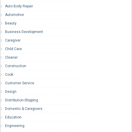
Auto Body Repair
Automotive
Beauty
Business Development
Caregiver
Child Care
Cleaner
Construction
Cook
Customer Service
Design
Distribution-Shipping
Domestic & Caregivers
Education
Engineering