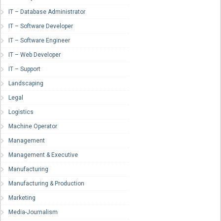
IT – Database Administrator
IT – Software Developer
IT – Software Engineer
IT – Web Developer
IT – Support
Landscaping
Legal
Logistics
Machine Operator
Management
Management & Executive
Manufacturing
Manufacturing & Production
Marketing
Media-Journalism