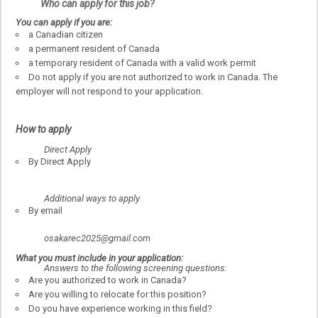
Who can apply for this job?
You can apply if you are:
a Canadian citizen
a permanent resident of Canada
a temporary resident of Canada with a valid work permit
Do not apply if you are not authorized to work in Canada. The
employer will not respond to your application.
How to apply
Direct Apply
By Direct Apply
Additional ways to apply
By email
osakarec2025@gmail.com
What you must include in your application:
Answers to the following screening questions:
Are you authorized to work in Canada?
Are you willing to relocate for this position?
Do you have experience working in this field?