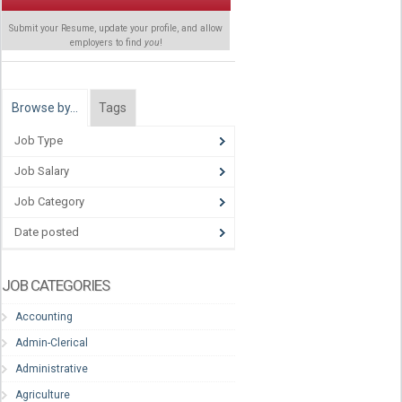
Submit your Resume, update your profile, and allow
employers to find
you
!
Browse by…
Tags
Job Type
Job Salary
Job Category
Date posted
JOB CATEGORIES
Accounting
Admin-Clerical
Administrative
Agriculture