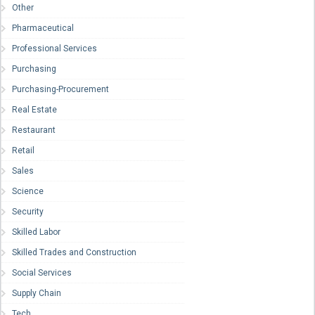
Other
Pharmaceutical
Professional Services
Purchasing
Purchasing-Procurement
Real Estate
Restaurant
Retail
Sales
Science
Security
Skilled Labor
Skilled Trades and Construction
Social Services
Supply Chain
Tech