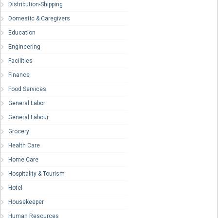
Distribution-Shipping
Domestic & Caregivers
Education
Engineering
Facilities
Finance
Food Services
General Labor
General Labour
Grocery
Health Care
Home Care
Hospitality & Tourism
Hotel
Housekeeper
Human Resources