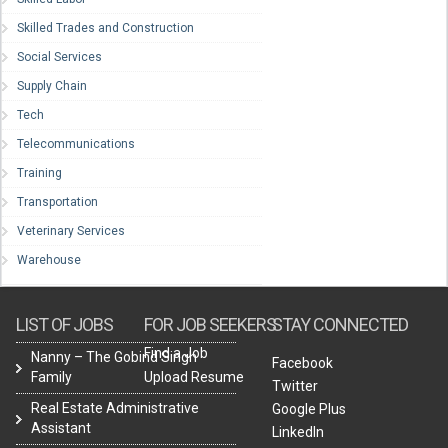
Skilled Trades and Construction
Social Services
Supply Chain
Tech
Telecommunications
Training
Transportation
Veterinary Services
Warehouse
LIST OF JOBS
FOR JOB SEEKERS
STAY CONNECTED
Find a Job
Nanny – The Gobind Singh
Facebook
Family
Upload Resume
Twitter
Real Estate Administrative
Google Plus
Assistant
LinkedIn