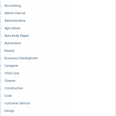
Accounting
Admin-Clerical
Administrative
Agriculture
Auto Body Repair
Automotive
Beauty
Business Development
Caregiver
Child Care
Cleaner
Construction
Cook
Customer Service
Design