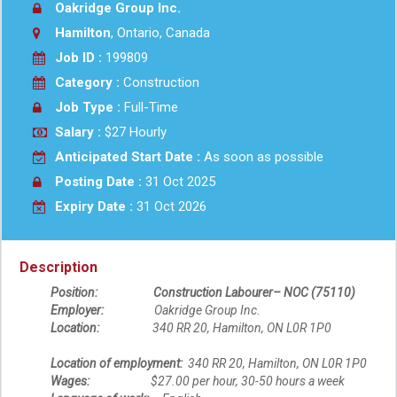
Oakridge Group Inc.
Hamilton
, Ontario, Canada
Job ID :
199809
Category :
Construction
Job Type :
Full-Time
Salary :
$27 Hourly
Anticipated Start Date :
As soon as possible
Posting Date :
31 Oct 2025
Expiry Date :
31 Oct 2026
Description
Position: Construction Labourer– NOC (75110)
Employer:
Oakridge Group Inc.
Location:
340 RR 20, Hamilton, ON L0R 1P0
Location of employment:
340 RR 20, Hamilton, ON L0R 1P0
Wages:
$27.00 per hour, 30-50 hours a week