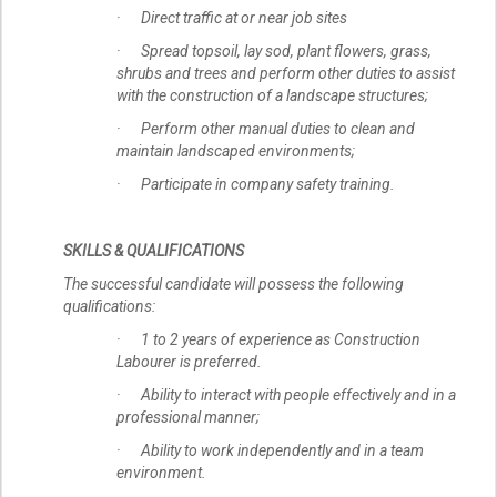
· Direct traffic at or near job sites
· Spread topsoil, lay sod, plant flowers, grass,
shrubs and trees and perform other duties to assist
with the construction of a landscape structures;
· Perform other manual duties to clean and
maintain landscaped environments;
· Participate in company safety training.
SKILLS & QUALIFICATIONS
The successful candidate will possess the following
qualifications:
· 1 to 2 years of experience as Construction
Labourer is preferred.
· Ability to interact with people effectively and in a
professional manner;
· Ability to work independently and in a team
environment.