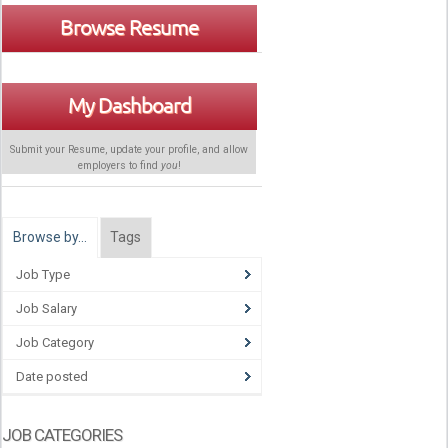
Browse Resume
My Dashboard
Submit your Resume, update your profile, and allow
employers to find
you
!
Browse by…
Tags
Job Type
Job Salary
Job Category
Date posted
JOB CATEGORIES