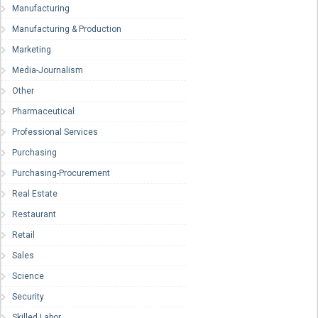
Manufacturing
Manufacturing & Production
Marketing
Media-Journalism
Other
Pharmaceutical
Professional Services
Purchasing
Purchasing-Procurement
Real Estate
Restaurant
Retail
Sales
Science
Security
Skilled Labor