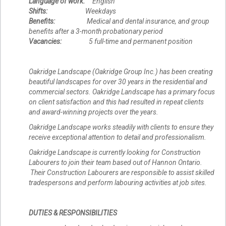
Language of work:
English
Shifts:
Weekdays
Benefits:
Medical and dental insurance, and group
benefits after a 3-month probationary period
Vacancies:
5 full-time and permanent position
Oakridge Landscape (Oakridge Group Inc.) has been creating
beautiful landscapes for over 30 years in the residential and
commercial sectors. Oakridge Landscape has a primary focus
on client satisfaction and this had resulted in repeat clients
and award-winning projects over the years.
Oakridge Landscape works steadily with clients to ensure they
receive exceptional attention to detail and professionalism.
Oakridge Landscape is currently looking for Construction
Labourers to join their team based out of Hannon Ontario.
Their Construction Labourers are responsible to assist skilled
tradespersons and perform labouring activities at job sites.
DUTIES & RESPONSIBILITIES