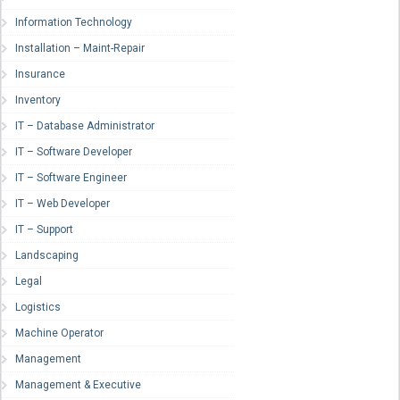
Information Technology
Installation – Maint-Repair
Insurance
Inventory
IT – Database Administrator
IT – Software Developer
IT – Software Engineer
IT – Web Developer
IT – Support
Landscaping
Legal
Logistics
Machine Operator
Management
Management & Executive