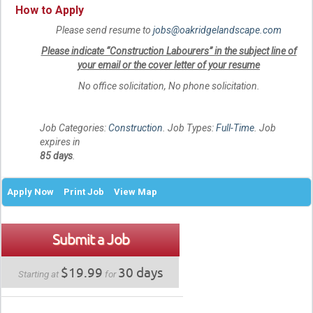
How to Apply
Please send resume to
jobs@oakridgelandscape.com
Please indicate “Construction Labourers” in the subject line of
your email or the cover letter of your resume
No office solicitation, No phone solicitation.
Job Categories:
Construction
. Job Types:
Full-Time
. Job
expires in
85 days
.
Apply Now
Print Job
View Map
Submit a Job
$19.99
30 days
Starting at
for