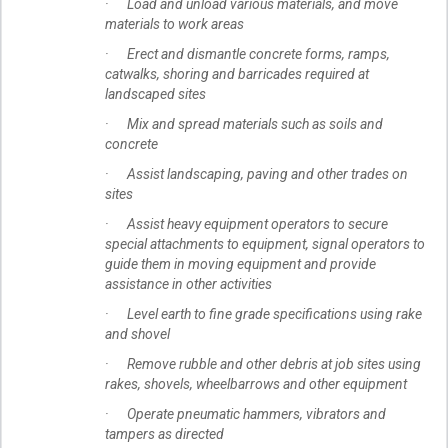
· Load and unload various materials, and move
materials to work areas
· Erect and dismantle concrete forms, ramps,
catwalks, shoring and barricades required at
landscaped sites
· Mix and spread materials such as soils and
concrete
· Assist landscaping, paving and other trades on
sites
· Assist heavy equipment operators to secure
special attachments to equipment, signal operators to
guide them in moving equipment and provide
assistance in other activities
· Level earth to fine grade specifications using rake
and shovel
· Remove rubble and other debris at job sites using
rakes, shovels, wheelbarrows and other equipment
· Operate pneumatic hammers, vibrators and
tampers as directed