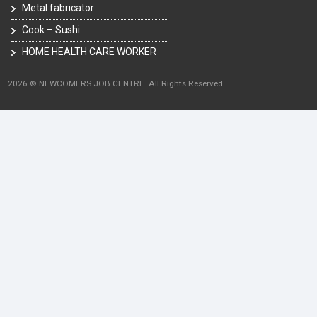
Metal fabricator
Cook – Sushi
HOME HEALTH CARE WORKER
2026 © NEWCOMERS JOB CENTRE. All Rights Reserved.