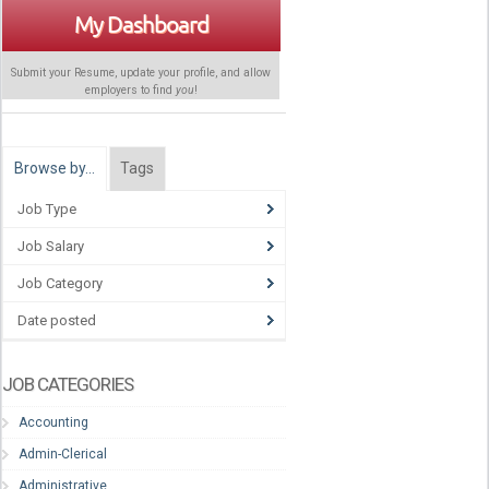
My Dashboard
Submit your Resume, update your profile, and allow
employers to find
you
!
Browse by…
Tags
Job Type
Job Salary
Job Category
Date posted
JOB CATEGORIES
Accounting
Admin-Clerical
Administrative