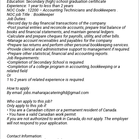
Education: Secondary (high) school graduation certificate
Experience: 1 year to less than 2 years
NOC Code : 12200 – Accounting Technicians and Bookkeepers .
NOC job Title : Bookkeeper
Job Duties:
•Record day to day financial transactions of the company.
•Post journal entries and reconcile accounts, prepare trial balance of
books and financial statements, and maintain general ledgers.
•Calculate and prepare cheques for payrolls, utility, and other bills.
•Manage account receivables and payables for the company.
•Prepare tax returns and perform other personal bookkeeping services.
•Provide clerical and administrative support to management if required.
•Prepare other statistical, financial and accounting reports.
Job Requirements:
•Completion of Secondary School is required.
•Completion of a college program in accounting, bookkeeping or a
related field
Or
1 to 2 years of related experience is required.
How to apply
By email: jobs.maharajacateringltd@gmail.com
Who can apply to this job?
Only apply to this job if:
• You are a Canadian citizen or a permanent resident of Canada.
• You have a valid Canadian work permit.
If you are not authorized to work in Canada, do not apply. The employer
will not respond to your application.
Contact Information: