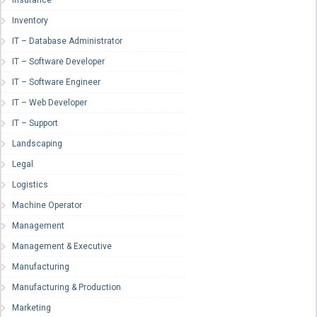
Insurance
Inventory
IT – Database Administrator
IT – Software Developer
IT – Software Engineer
IT – Web Developer
IT – Support
Landscaping
Legal
Logistics
Machine Operator
Management
Management & Executive
Manufacturing
Manufacturing & Production
Marketing