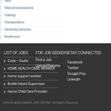
Tech
Telecommunications
Training
Transportation
Veterinary Services
Warehouse
LIST OF JOBS
FOR JOB SEEKERS
STAY CONNECTED
Find a Job
Cook – Sushi
Facebook
Upload Resume
Twitter
HOME HEALTH CARE WORKER
Google Plus
home support worker
LinkedIn
Bottle Depot Supervisor
Home Child Care Provider
2026 © NEWCOMERS JOB CENTRE. All Rights Reserved.