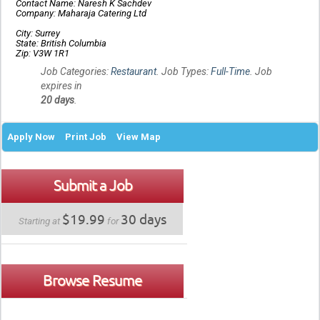
Contact Name: Naresh K Sachdev
Company: Maharaja Catering Ltd
City: Surrey
State: British Columbia
Zip: V3W 1R1
Job Categories:
Restaurant
. Job Types:
Full-Time
. Job
expires in
20 days
.
Apply Now
Print Job
View Map
Submit a Job
$19.99
30 days
Starting at
for
Browse Resume