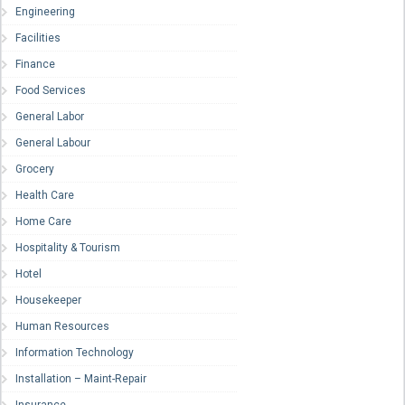
Engineering
Facilities
Finance
Food Services
General Labor
General Labour
Grocery
Health Care
Home Care
Hospitality & Tourism
Hotel
Housekeeper
Human Resources
Information Technology
Installation – Maint-Repair