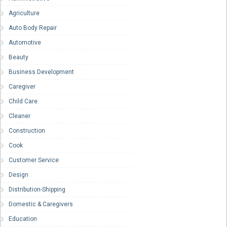
Agriculture
Auto Body Repair
Automotive
Beauty
Business Development
Caregiver
Child Care
Cleaner
Construction
Cook
Customer Service
Design
Distribution-Shipping
Domestic & Caregivers
Education