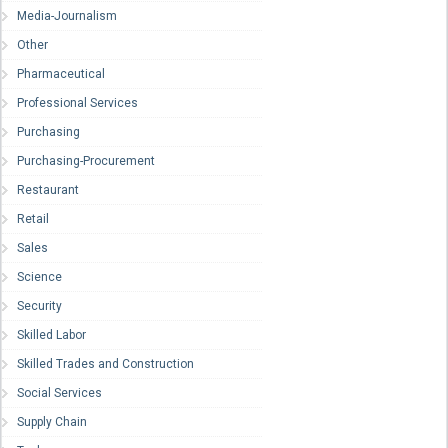
Media-Journalism
Other
Pharmaceutical
Professional Services
Purchasing
Purchasing-Procurement
Restaurant
Retail
Sales
Science
Security
Skilled Labor
Skilled Trades and Construction
Social Services
Supply Chain