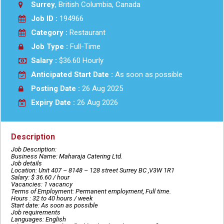
Surrey
, British Columbia, Canada
Job ID :
194966
Category :
Restaurant
Job Type :
Full-Time
Salary :
$36.60 Hourly
Anticipated Start Date :
As soon as possible
Posting Date :
26 Aug 2025
Expiry Date :
26 Aug 2026
Description
Job Description:
Business Name: Maharaja Catering Ltd.
Job details
Location: Unit 407 – 8148 – 128 street Surrey BC ,V3W 1R1
Salary: $ 36.60 / hour
Vacancies: 1 vacancy
Terms of Employment: Permanent employment, Full time.
Hours : 32 to 40 hours / week
Start date: As soon as possible
Job requirements
Languages: English