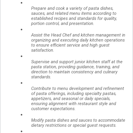
Prepare and cook a variety of pasta dishes,
sauces, and related menu items according to
established recipes and standards for quality,
portion control, and presentation.
Assist the Head Chef and kitchen management in
organizing and executing daily kitchen operations
to ensure efficient service and high guest
satisfaction.
Supervise and support junior kitchen staff at the
pasta station, providing guidance, training, and
direction to maintain consistency and culinary
standards.
Contribute to menu development and refinement
of pasta offerings, including specialty pastas,
appetizers, and seasonal or daily specials,
ensuring alignment with restaurant style and
customer expectations.
Modify pasta dishes and sauces to accommodate
dietary restrictions or special guest requests.