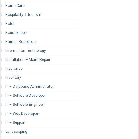
Home Care
Hospitality & Tourism
Hotel
Housekeeper
Human Resources
Information Technology
Installation – Maint-Repair
Insurance
Inventory
IT – Database Administrator
IT – Software Developer
IT – Software Engineer
IT – Web Developer
IT – Support
Landscaping