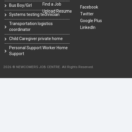
Find a Job
Bus Boy/Girl
Facebook
Upload Resume
Twitter
Systems testing technician
Google Plus
Transportation logistics
LinkedIn
coordinator
Child Caregiver private home
Personal Support Worker Home
Support
2026 © NEWCOMERS JOB CENTRE. All Rights Reserved.