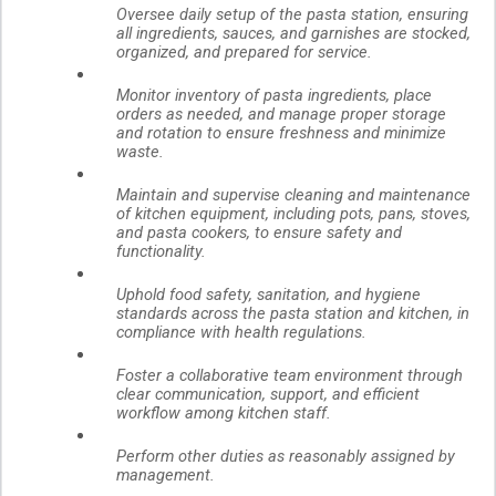
Oversee daily setup of the pasta station, ensuring
all ingredients, sauces, and garnishes are stocked,
organized, and prepared for service.
Monitor inventory of pasta ingredients, place
orders as needed, and manage proper storage
and rotation to ensure freshness and minimize
waste.
Maintain and supervise cleaning and maintenance
of kitchen equipment, including pots, pans, stoves,
and pasta cookers, to ensure safety and
functionality.
Uphold food safety, sanitation, and hygiene
standards across the pasta station and kitchen, in
compliance with health regulations.
Foster a collaborative team environment through
clear communication, support, and efficient
workflow among kitchen staff.
Perform other duties as reasonably assigned by
management.