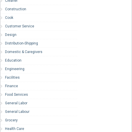
Cleaner
Construction
Cook
Customer Service
Design
Distribution-Shipping
Domestic & Caregivers
Education
Engineering
Facilities
Finance
Food Services
General Labor
General Labour
Grocery
Health Care