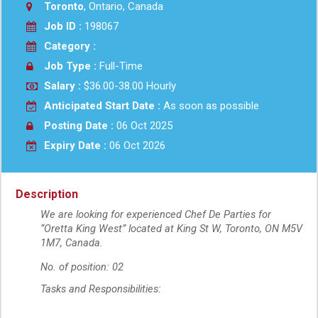
Toronto
, Ontario, Canada
Job ID :
198067
Category :
Job Type :
Full-Time
Salary :
$36.00-38.00 Hourly
Anticipated Start Date :
As soon as possible
Posting Date :
06 Oct 2025
Expiry Date :
06 Oct 2026
Description
We are looking for experienced Chef De Parties for
“Oretta King West” located at King St W, Toronto, ON M5V
1M7, Canada.
No. of position: 02
Tasks and Responsibilities: