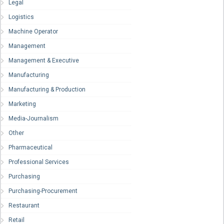
Legal
Logistics
Machine Operator
Management
Management & Executive
Manufacturing
Manufacturing & Production
Marketing
Media-Journalism
Other
Pharmaceutical
Professional Services
Purchasing
Purchasing-Procurement
Restaurant
Retail