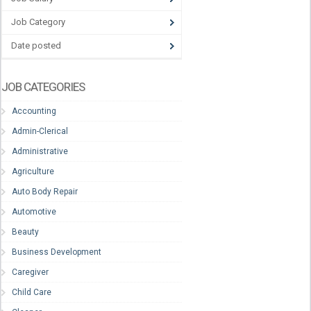
Job Category
Date posted
JOB CATEGORIES
Accounting
Admin-Clerical
Administrative
Agriculture
Auto Body Repair
Automotive
Beauty
Business Development
Caregiver
Child Care