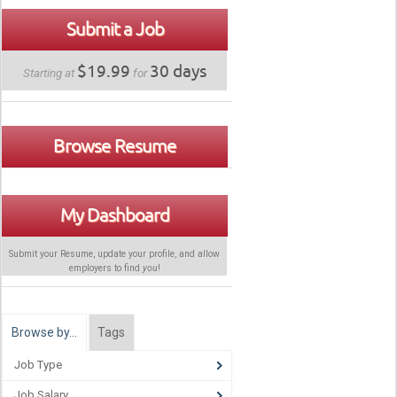
Submit a Job
$19.99
30 days
Starting at
for
Browse Resume
My Dashboard
Submit your Resume, update your profile, and allow
employers to find
you
!
Browse by…
Tags
Job Type
Job Salary