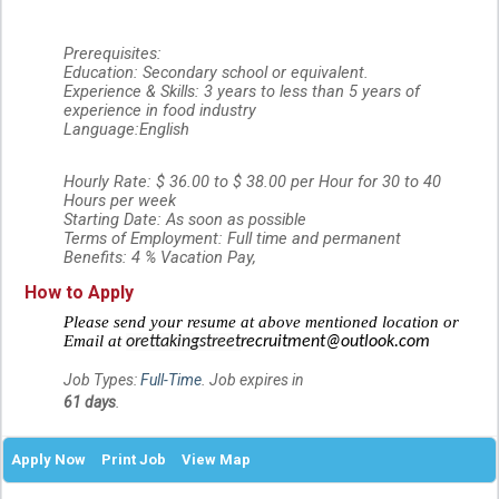
Prerequisites:
Education: Secondary school or equivalent.
Experience & Skills: 3 years to less than 5 years of
experience in food industry
Language:English
Hourly Rate: $ 36.00 to $ 38.00 per Hour for 30 to 40
Hours per week
Starting Date: As soon as possible
Terms of Employment: Full time and permanent
Benefits: 4 % Vacation Pay,
How to Apply
Please send your resume at above mentioned location or
Email at
orettakingstreet
recruitment@outlook.com
Job Types:
Full-Time
. Job expires in
61 days
.
Apply Now
Print Job
View Map