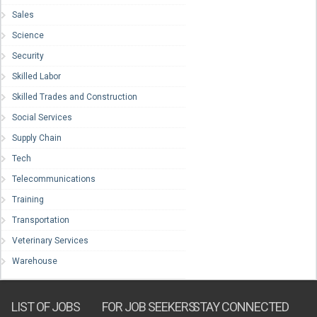
Sales
Science
Security
Skilled Labor
Skilled Trades and Construction
Social Services
Supply Chain
Tech
Telecommunications
Training
Transportation
Veterinary Services
Warehouse
LIST OF JOBS
FOR JOB SEEKERS
STAY CONNECTED