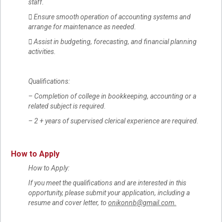
staff.
 Ensure smooth operation of accounting systems and
arrange for maintenance as needed.
 Assist in budgeting, forecasting, and financial planning
activities.
Qualifications:
– Completion of college in bookkeeping, accounting or a
related subject is required.
– 2 + years of supervised clerical experience are required.
How to Apply
How to Apply:
If you meet the qualifications and are interested in this
opportunity, please submit your application, including a
resume and cover letter, to
onikonnb@gmail.com.