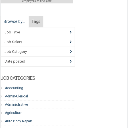
employers to find
you
!
Browse by…
Tags
Job Type
Job Salary
Job Category
Date posted
JOB CATEGORIES
Accounting
Admin-Clerical
Administrative
Agriculture
Auto Body Repair