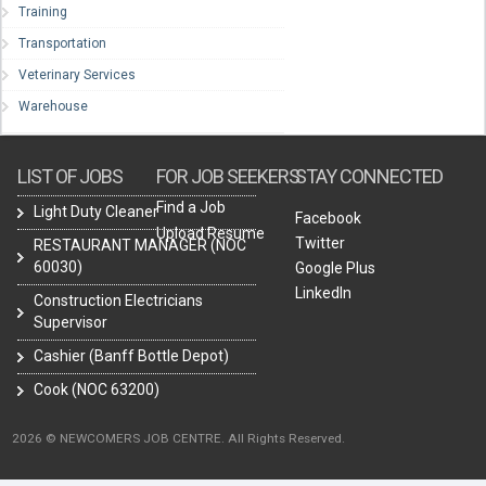
Training
Transportation
Veterinary Services
Warehouse
LIST OF JOBS
FOR JOB SEEKERS
STAY CONNECTED
Find a Job
Light Duty Cleaner
Facebook
Upload Resume
Twitter
RESTAURANT MANAGER (NOC
60030)
Google Plus
LinkedIn
Construction Electricians
Supervisor
Cashier (Banff Bottle Depot)
Cook (NOC 63200)
2026 © NEWCOMERS JOB CENTRE. All Rights Reserved.