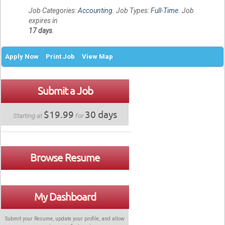
Job Categories:
Accounting
. Job Types:
Full-Time
. Job
expires in
17 days
.
Apply Now
Print Job
View Map
Submit a Job
$19.99
30 days
Starting at
for
Browse Resume
My Dashboard
Submit your Resume, update your profile, and allow