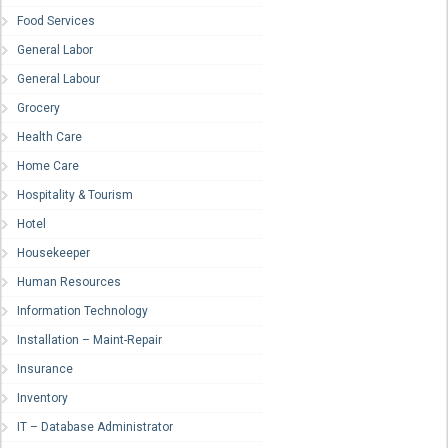
Food Services
General Labor
General Labour
Grocery
Health Care
Home Care
Hospitality & Tourism
Hotel
Housekeeper
Human Resources
Information Technology
Installation – Maint-Repair
Insurance
Inventory
IT – Database Administrator