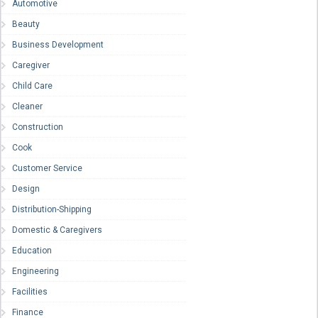
Automotive
Beauty
Business Development
Caregiver
Child Care
Cleaner
Construction
Cook
Customer Service
Design
Distribution-Shipping
Domestic & Caregivers
Education
Engineering
Facilities
Finance