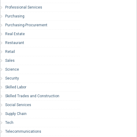
Professional Services
Purchasing
Purchasing-Procurement
Real Estate
Restaurant
Retail
Sales
Science
Security
Skilled Labor
Skilled Trades and Construction
Social Services
Supply Chain
Tech
Telecommunications