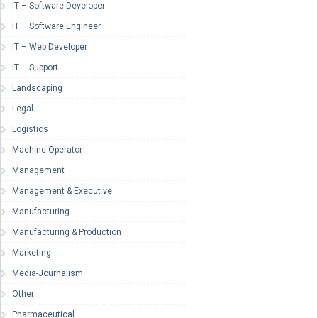
IT – Software Developer
IT – Software Engineer
IT – Web Developer
IT – Support
Landscaping
Legal
Logistics
Machine Operator
Management
Management & Executive
Manufacturing
Manufacturing & Production
Marketing
Media-Journalism
Other
Pharmaceutical