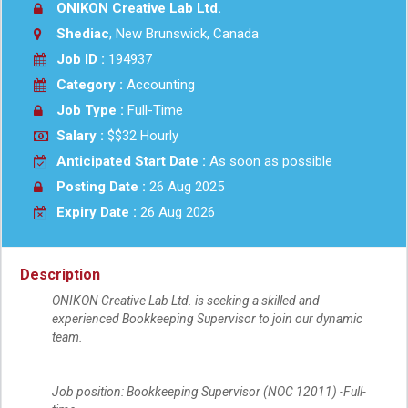
ONIKON Creative Lab Ltd.
Shediac
, New Brunswick, Canada
Job ID :
194937
Category :
Accounting
Job Type :
Full-Time
Salary :
$$32 Hourly
Anticipated Start Date :
As soon as possible
Posting Date :
26 Aug 2025
Expiry Date :
26 Aug 2026
Description
ONIKON Creative Lab Ltd. is seeking a skilled and
experienced Bookkeeping Supervisor to join our dynamic
team.
Job position: Bookkeeping Supervisor (NOC 12011) -Full-