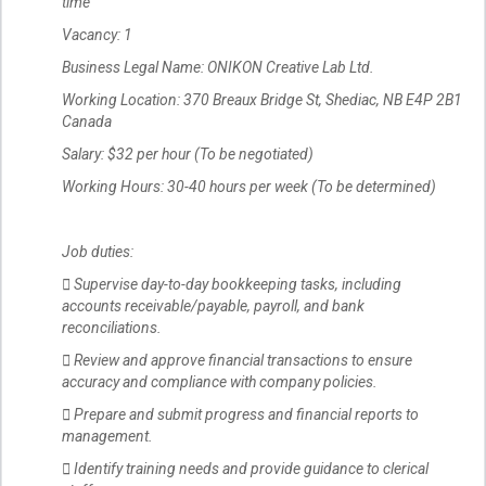
time
Vacancy: 1
Business Legal Name: ONIKON Creative Lab Ltd.
Working Location: 370 Breaux Bridge St, Shediac, NB E4P 2B1
Canada
Salary: $32 per hour (To be negotiated)
Working Hours: 30-40 hours per week (To be determined)
Job duties:
 Supervise day-to-day bookkeeping tasks, including
accounts receivable/payable, payroll, and bank
reconciliations.
 Review and approve financial transactions to ensure
accuracy and compliance with company policies.
 Prepare and submit progress and financial reports to
management.
 Identify training needs and provide guidance to clerical