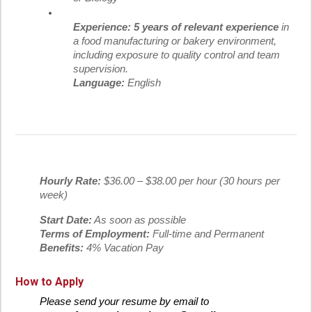
Experience:
5 years of relevant experience
in
a food manufacturing or bakery environment,
including exposure to quality control and team
supervision.
Language:
English
Hourly Rate:
$36.00 – $38.00 per hour (30 hours per
week)
Start Date:
As soon as possible
Terms of Employment:
Full-time and Permanent
Benefits:
4% Vacation Pay
How to Apply
Please send your resume by email to