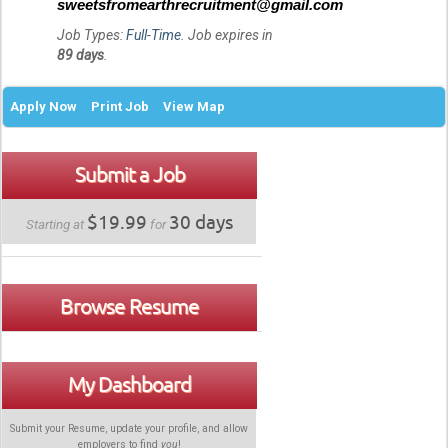
sweetsfromearthrecruitment@gmail.com
Job Types:
Full-Time
. Job expires in
89 days
.
Apply Now
Print Job
View Map
Submit a Job
$19.99
30 days
Starting at
for
Browse Resume
My Dashboard
Submit your Resume, update your profile, and allow
employers to find
you
!