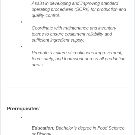
Assist in developing and improving standard
operating procedures (SOPs) for production and
quality control.
Coordinate with maintenance and inventory
teams to ensure equipment reliability and
sufficient ingredient supply.
Promote a culture of continuous improvement,
food safety, and teamwork across all production
areas.
Prerequisites:
Education:
Bachelor’s degree in Food Science
or Biology