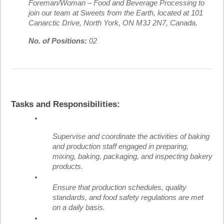
Foreman/Woman – Food and Beverage Processing to
join our team at Sweets from the Earth, located at 101
Canarctic Drive, North York, ON M3J 2N7, Canada.
No. of Positions:
02
Tasks and Responsibilities:
Supervise and coordinate the activities of baking
and production staff engaged in preparing,
mixing, baking, packaging, and inspecting bakery
products.
Ensure that production schedules, quality
standards, and food safety regulations are met
on a daily basis.