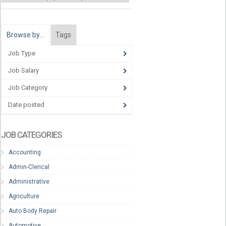
Browse by…
Tags
Job Type
Job Salary
Job Category
Date posted
JOB CATEGORIES
Accounting
Admin-Clerical
Administrative
Agriculture
Auto Body Repair
Automotive