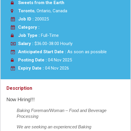
Sweets from the Earth
Toronto
, Ontario, Canada
Job ID :
200025
Category :
Job Type :
Full-Time
Salary :
$36.00-38.00 Hourly
Anticipated Start Date :
As soon as possible
Posting Date :
04 Nov 2025
Expiry Date :
04 Nov 2026
Description
Now Hiring!!!
Baking Foreman/Woman – Food and Beverage
Processing
We are seeking an experienced Baking