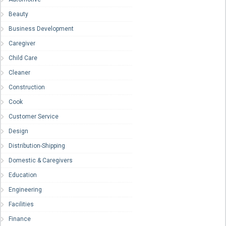
Beauty
Business Development
Caregiver
Child Care
Cleaner
Construction
Cook
Customer Service
Design
Distribution-Shipping
Domestic & Caregivers
Education
Engineering
Facilities
Finance