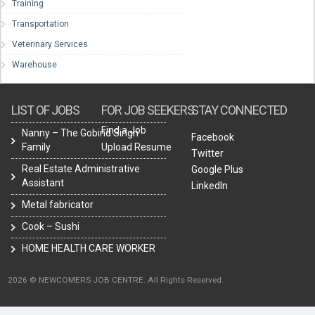
Training
Transportation
Veterinary Services
Warehouse
LIST OF JOBS
FOR JOB SEEKERS
STAY CONNECTED
Find a Job
Nanny – The Gobind Singh
Facebook
Family
Upload Resume
Twitter
Real Estate Administrative
Google Plus
Assistant
LinkedIn
Metal fabricator
Cook – Sushi
HOME HEALTH CARE WORKER
2026 © NEWCOMERS JOB CENTRE. All Rights Reserved.