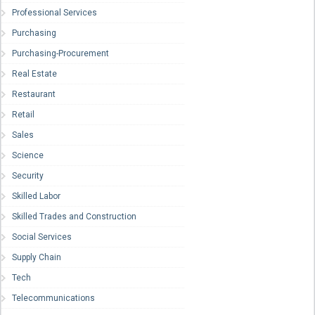
Professional Services
Purchasing
Purchasing-Procurement
Real Estate
Restaurant
Retail
Sales
Science
Security
Skilled Labor
Skilled Trades and Construction
Social Services
Supply Chain
Tech
Telecommunications