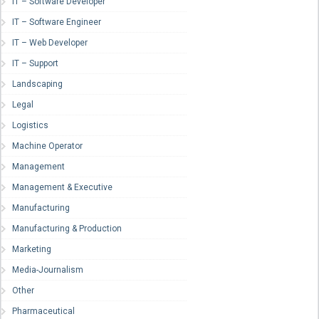
IT – Software Developer
IT – Software Engineer
IT – Web Developer
IT – Support
Landscaping
Legal
Logistics
Machine Operator
Management
Management & Executive
Manufacturing
Manufacturing & Production
Marketing
Media-Journalism
Other
Pharmaceutical