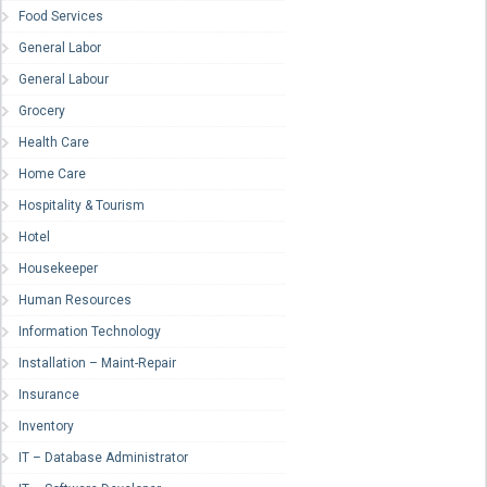
Food Services
General Labor
General Labour
Grocery
Health Care
Home Care
Hospitality & Tourism
Hotel
Housekeeper
Human Resources
Information Technology
Installation – Maint-Repair
Insurance
Inventory
IT – Database Administrator