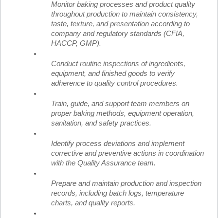
Monitor baking processes and product quality
throughout production to maintain consistency,
taste, texture, and presentation according to
company and regulatory standards (CFIA,
HACCP, GMP).
Conduct routine inspections of ingredients,
equipment, and finished goods to verify
adherence to quality control procedures.
Train, guide, and support team members on
proper baking methods, equipment operation,
sanitation, and safety practices.
Identify process deviations and implement
corrective and preventive actions in coordination
with the Quality Assurance team.
Prepare and maintain production and inspection
records, including batch logs, temperature
charts, and quality reports.