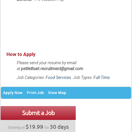
How to Apply
Please send your resume by email
at
petitethuet.recruitment@gmail.com
Job Categories:
Food Services
. Job Types:
Full-Time
.
Apply Now
Print Job
View Map
Submit a Job
$19.99
30 days
Starting at
for