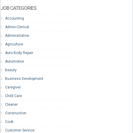
JOB CATEGORIES
Accounting
Admin-Clerical
Administrative
Agriculture
Auto Body Repair
Automotive
Beauty
Business Development
Caregiver
Child Care
Cleaner
Construction
Cook
Customer Service