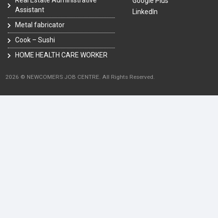
Google Plus
Assistant
LinkedIn
Metal fabricator
Cook – Sushi
HOME HEALTH CARE WORKER
2026 © NEWCOMERS JOB CENTRE. All Rights Reserved.