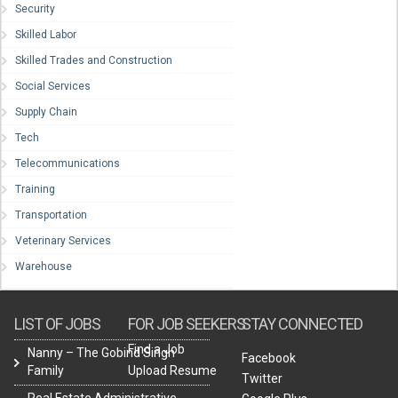
Security
Skilled Labor
Skilled Trades and Construction
Social Services
Supply Chain
Tech
Telecommunications
Training
Transportation
Veterinary Services
Warehouse
LIST OF JOBS
FOR JOB SEEKERS
STAY CONNECTED
Find a Job
Nanny – The Gobind Singh
Facebook
Family
Upload Resume
Twitter
Real Estate Administrative