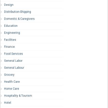
Design
Distribution-Shipping
Domestic & Caregivers
Education
Engineering
Facilities
Finance
Food Services
General Labor
General Labour
Grocery
Health Care
Home Care
Hospitality & Tourism
Hotel