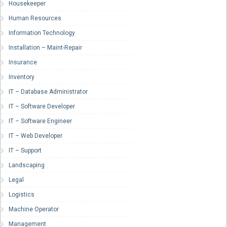
Housekeeper
Human Resources
Information Technology
Installation – Maint-Repair
Insurance
Inventory
IT – Database Administrator
IT – Software Developer
IT – Software Engineer
IT – Web Developer
IT – Support
Landscaping
Legal
Logistics
Machine Operator
Management