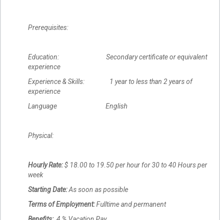
Prerequisites:
Education: Secondary certificate or equivalent
experience
Experience & Skills: 1 year to less than 2 years of
experience
Language English
Physical:
Hourly Rate:
$ 18.00 to 19.50 per hour for 30 to 40 Hours per
week
Starting Date:
As soon as possible
Terms of Employment:
Fulltime and permanent
Benefits:
4 % Vacation Pay