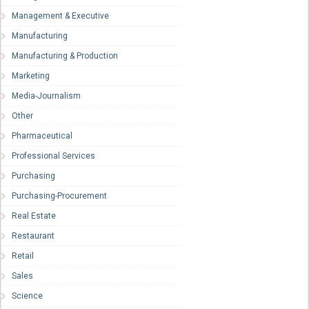
Management & Executive
Manufacturing
Manufacturing & Production
Marketing
Media-Journalism
Other
Pharmaceutical
Professional Services
Purchasing
Purchasing-Procurement
Real Estate
Restaurant
Retail
Sales
Science