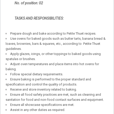
No. of position: 02
TASKS AND RESPONSIBILITIES:
Prepare dough and bake according to Petite Thuet recipes.
Use ovens for baked goods such as butter tarts, banana bread &
loaves, brownies, bars & squares, etc., according to Petite Thuet
guidelines.
Apply glazes, icings, or other toppings to baked goods using
spatulas or brushes.
Adjust oven temperatures and place items into hot ovens for
baking.
Follow special dietary requirements.
Ensure baking is performed to the proper standard and
specification and control the quality of products.
Receive and store inventory related to baking.
Ensure all food safety practices are met, such as cleaning and
sanitation for food and non-food contact surfaces and equipment.
Ensure all showcase specifications are met.
Assist in any other duties as required.