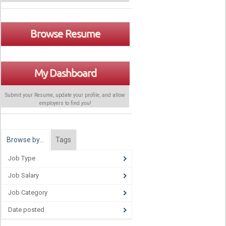
Browse Resume
My Dashboard
Submit your Resume, update your profile, and allow
employers to find
you
!
Browse by…
Tags
Job Type
Job Salary
Job Category
Date posted