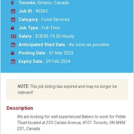
Toronto
, Ontario, Canada
Job ID :
90265
Category :
Food Services
Job Type :
Full-Time
Salary :
$18.00-19.50 Hourly
Anticipated Start Date :
As soon as possible
Posting Date :
01 Mar 2023
Expiry Date :
29 Feb 2024
NOTE:
This job listing has expired and may no longer be
relevant!
Description
We are looking for well experienced Bakers to work for Petite
Thuet located at 235 Carlaw Avenue, #101 Toronto, ON M4M
2S1, Canada.