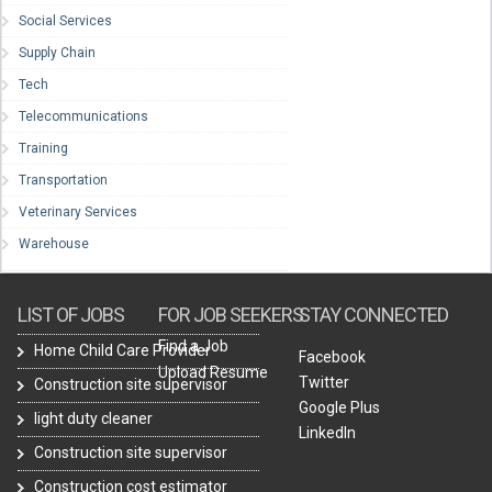
Social Services
Supply Chain
Tech
Telecommunications
Training
Transportation
Veterinary Services
Warehouse
LIST OF JOBS
FOR JOB SEEKERS
STAY CONNECTED
Find a Job
Home Child Care Provider
Facebook
Upload Resume
Twitter
Construction site supervisor
Google Plus
light duty cleaner
LinkedIn
Construction site supervisor
Construction cost estimator