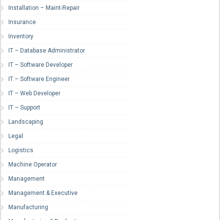
Installation – Maint-Repair
Insurance
Inventory
IT – Database Administrator
IT – Software Developer
IT – Software Engineer
IT – Web Developer
IT – Support
Landscaping
Legal
Logistics
Machine Operator
Management
Management & Executive
Manufacturing