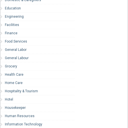
Domestic & Caregivers
Education
Engineering
Facilities
Finance
Food Services
General Labor
General Labour
Grocery
Health Care
Home Care
Hospitality & Tourism
Hotel
Housekeeper
Human Resources
Information Technology