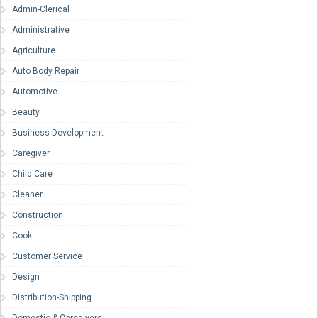
Admin-Clerical
Administrative
Agriculture
Auto Body Repair
Automotive
Beauty
Business Development
Caregiver
Child Care
Cleaner
Construction
Cook
Customer Service
Design
Distribution-Shipping