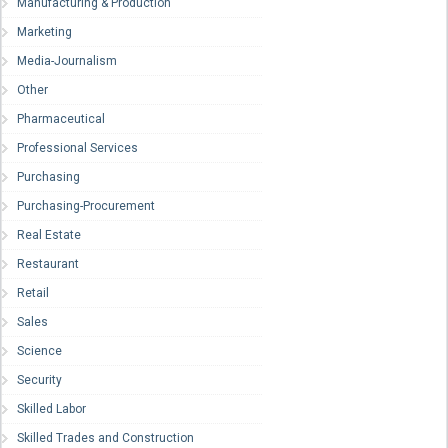
Manufacturing & Production
Marketing
Media-Journalism
Other
Pharmaceutical
Professional Services
Purchasing
Purchasing-Procurement
Real Estate
Restaurant
Retail
Sales
Science
Security
Skilled Labor
Skilled Trades and Construction