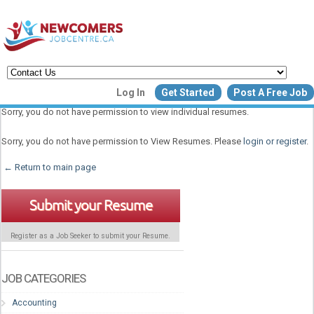
Create a New Listing to
Log In
Get Started
Post A Free Job
Join Our Newcomers Job Centr
Sorry, you do not have permission to view individual resumes.
Community!
Sorry, you do not have permission to View Resumes. Please
login or register
.
← Return to main page
Find or List your Job.
Have an account?
Log In
Submit your Resume
Register as a Job Seeker to submit your Resume.
Post Your Job
Post Your Resu
Create Employer Account
Create Job Seeker Ac
JOB CATEGORIES
Accounting