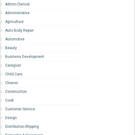
Admin-Clerical
Administrative
Agriculture
Auto Body Repair
Automotive
Beauty
Business Development
Caregiver
Child Care
Cleaner
Construction
Cook
Customer Service
Design
Distribution-Shipping