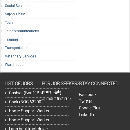
Social Services
Supply Chain
Tech
Telecommunications
Training
Transportation
Veterinary Services
Warehouse
LIST OF JOBS
FOR JOB SEEKERS
STAY CONNECTED
Find a Job
Cashier (Banff Bottle Depot)
Facebook
Upload Resume
Twitter
Cook (NOC 63200)
Google Plus
Home Support Worker
LinkedIn
Home Support Worker
Long haul truck driver