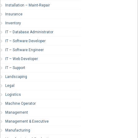
Installation – Maint-Repair
Insurance
Inventory
IT – Database Administrator
IT – Software Developer
IT – Software Engineer
IT – Web Developer
IT – Support
Landscaping
Legal
Logistics
Machine Operator
Management
Management & Executive
Manufacturing