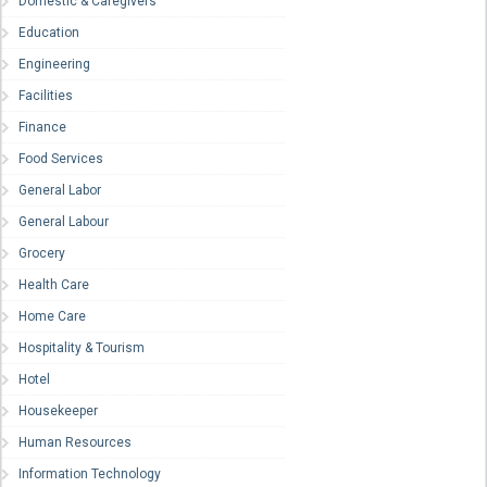
Domestic & Caregivers
Education
Engineering
Facilities
Finance
Food Services
General Labor
General Labour
Grocery
Health Care
Home Care
Hospitality & Tourism
Hotel
Housekeeper
Human Resources
Information Technology