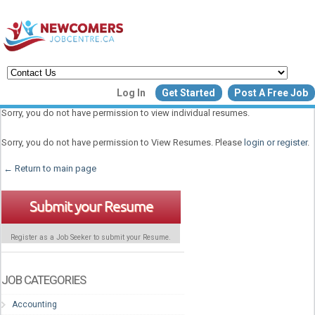
Create a New Listing to
Log In
Get Started
Post A Free Job
Join Our Newcomers Job Centr
Sorry, you do not have permission to view individual resumes.
Community!
Sorry, you do not have permission to View Resumes. Please
login or register
.
← Return to main page
Find or List your Job.
Have an account?
Log In
Submit your Resume
Register as a Job Seeker to submit your Resume.
Post Your Job
Post Your Resu
Create Employer Account
Create Job Seeker Ac
JOB CATEGORIES
Accounting