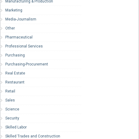
Manufacturing & Production
Marketing
Media-Journalism
Other
Pharmaceutical
Professional Services
Purchasing
Purchasing-Procurement
Real Estate
Restaurant
Retail
Sales
Science
Security
Skilled Labor
Skilled Trades and Construction