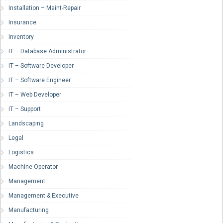
Installation – Maint-Repair
Insurance
Inventory
IT – Database Administrator
IT – Software Developer
IT – Software Engineer
IT – Web Developer
IT – Support
Landscaping
Legal
Logistics
Machine Operator
Management
Management & Executive
Manufacturing