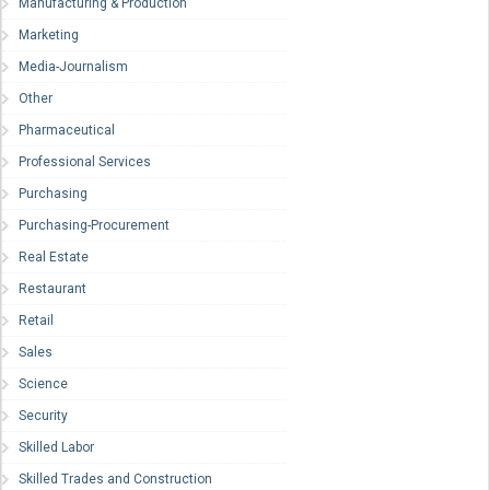
Manufacturing & Production
Marketing
Media-Journalism
Other
Pharmaceutical
Professional Services
Purchasing
Purchasing-Procurement
Real Estate
Restaurant
Retail
Sales
Science
Security
Skilled Labor
Skilled Trades and Construction