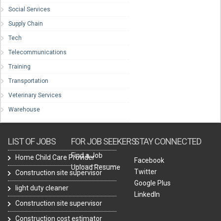
Social Services
Supply Chain
Tech
Telecommunications
Training
Transportation
Veterinary Services
Warehouse
LIST OF JOBS
FOR JOB SEEKERS
STAY CONNECTED
Find a Job
Home Child Care Provider
Facebook
Upload Resume
Twitter
Construction site supervisor
Google Plus
light duty cleaner
LinkedIn
Construction site supervisor
Construction cost estimator