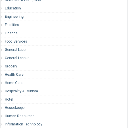
Domestic & Caregivers
Education
Engineering
Facilities
Finance
Food Services
General Labor
General Labour
Grocery
Health Care
Home Care
Hospitality & Tourism
Hotel
Housekeeper
Human Resources
Information Technology