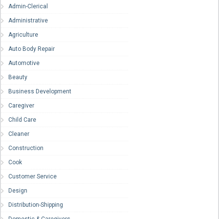
Admin-Clerical
Administrative
Agriculture
Auto Body Repair
Automotive
Beauty
Business Development
Caregiver
Child Care
Cleaner
Construction
Cook
Customer Service
Design
Distribution-Shipping