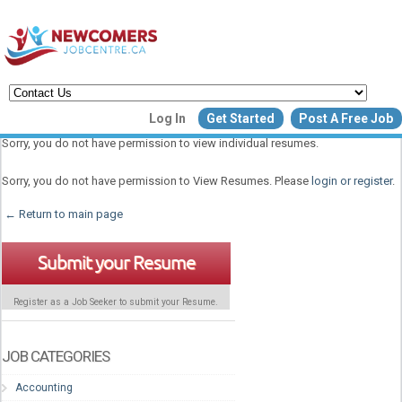
Create a New Listing to
Log In
Get Started
Post A Free Job
Join Our Newcomers Job Centr
Sorry, you do not have permission to view individual resumes.
Community!
Sorry, you do not have permission to View Resumes. Please
login or register
.
← Return to main page
Find or List your Job.
Have an account?
Log In
Submit your Resume
Register as a Job Seeker to submit your Resume.
Post Your Job
Post Your Resu
Create Employer Account
Create Job Seeker Ac
JOB CATEGORIES
Accounting