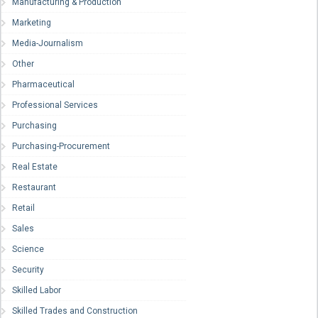
Manufacturing & Production
Marketing
Media-Journalism
Other
Pharmaceutical
Professional Services
Purchasing
Purchasing-Procurement
Real Estate
Restaurant
Retail
Sales
Science
Security
Skilled Labor
Skilled Trades and Construction