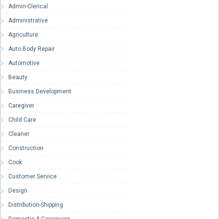
Admin-Clerical
Administrative
Agriculture
Auto Body Repair
Automotive
Beauty
Business Development
Caregiver
Child Care
Cleaner
Construction
Cook
Customer Service
Design
Distribution-Shipping