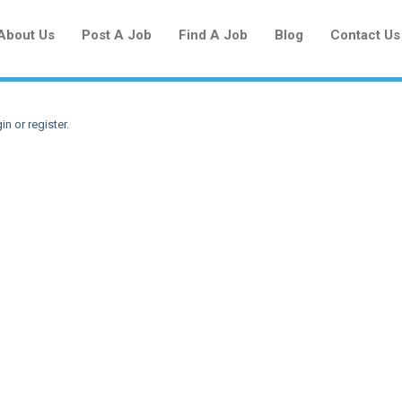
About Us
Post A Job
Find A Job
Blog
Contact Us
in or register
.
Create a New Listing to
Join Our Newcomers Job Centre
Community!
Find or List your Job.
Have an account?
Log In
Post Your Job
Post Your Resume