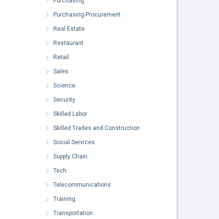
Purchasing
Purchasing-Procurement
Real Estate
Restaurant
Retail
Sales
Science
Security
Skilled Labor
Skilled Trades and Construction
Social Services
Supply Chain
Tech
Telecommunications
Training
Transportation