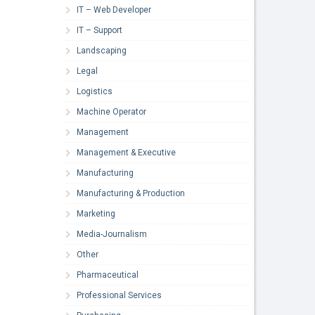
IT – Web Developer
IT – Support
Landscaping
Legal
Logistics
Machine Operator
Management
Management & Executive
Manufacturing
Manufacturing & Production
Marketing
Media-Journalism
Other
Pharmaceutical
Professional Services