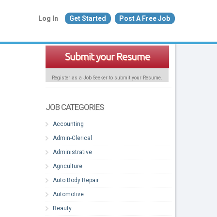
Log In
Get Started
Post A Free Job
Submit your Resume
Register as a Job Seeker to submit your Resume.
JOB CATEGORIES
Accounting
Admin-Clerical
Administrative
Agriculture
Auto Body Repair
Automotive
Beauty