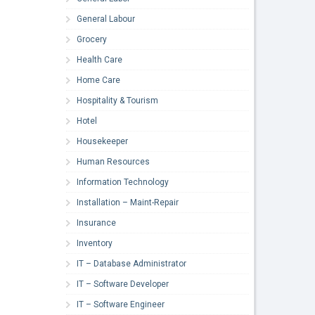
General Labour
Grocery
Health Care
Home Care
Hospitality & Tourism
Hotel
Housekeeper
Human Resources
Information Technology
Installation – Maint-Repair
Insurance
Inventory
IT – Database Administrator
IT – Software Developer
IT – Software Engineer