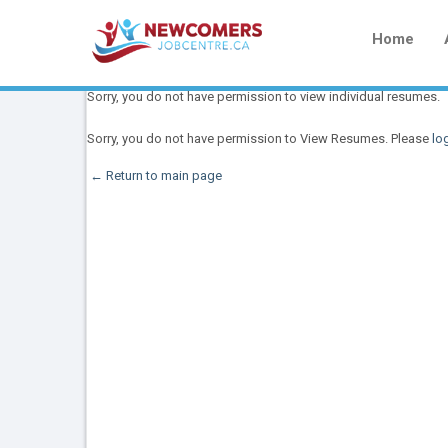
Home
Sorry, you do not have permission to view individual resumes.
Sorry, you do not have permission to View Resumes. Please
log
← Return to main page