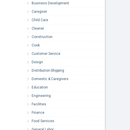
Business Development
Caregiver
Child Care
Cleaner
Construction
Cook
Customer Service
Design
Distribution-Shipping
Domestic & Caregivers
Education
Engineering
Facilities
Finance
Food Services
General Labor