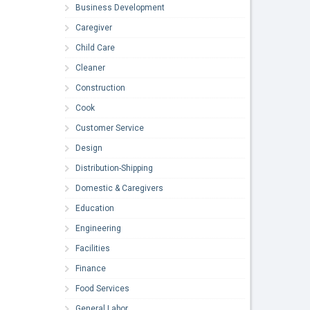
Business Development
Caregiver
Child Care
Cleaner
Construction
Cook
Customer Service
Design
Distribution-Shipping
Domestic & Caregivers
Education
Engineering
Facilities
Finance
Food Services
General Labor