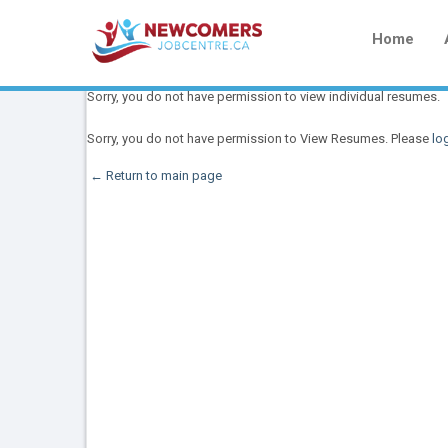
Home
Sorry, you do not have permission to view individual resumes.
Sorry, you do not have permission to View Resumes. Please
log
← Return to main page