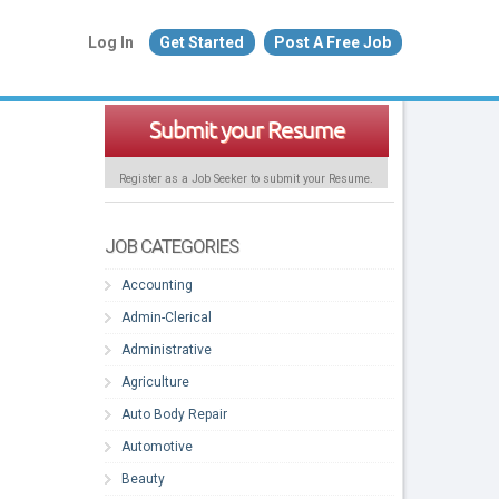
Log In
Get Started
Post A Free Job
Submit your Resume
Register as a Job Seeker to submit your Resume.
JOB CATEGORIES
Accounting
Admin-Clerical
Administrative
Agriculture
Auto Body Repair
Automotive
Beauty