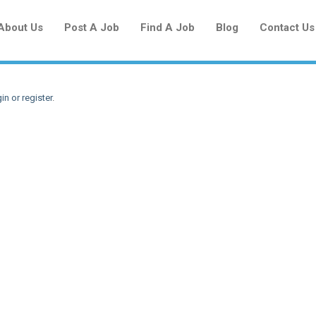
About Us
Post A Job
Find A Job
Blog
Contact Us
in or register
.
Create a New Listing to
Join Our Newcomers Job Centre
Community!
Find or List your Job.
Have an account?
Log In
Post Your Job
Post Your Resume