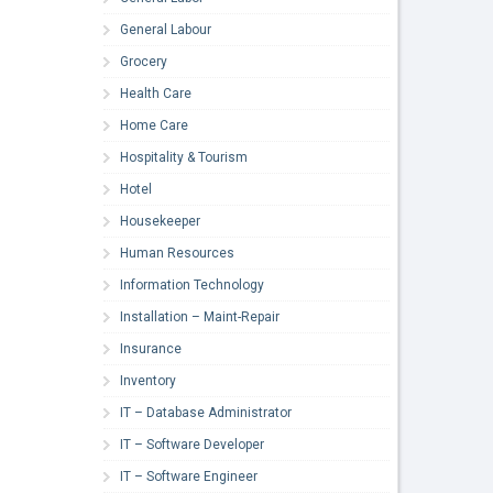
General Labour
Grocery
Health Care
Home Care
Hospitality & Tourism
Hotel
Housekeeper
Human Resources
Information Technology
Installation – Maint-Repair
Insurance
Inventory
IT – Database Administrator
IT – Software Developer
IT – Software Engineer