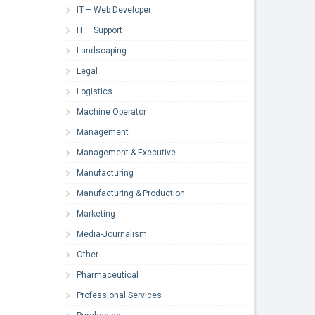
IT – Web Developer
IT – Support
Landscaping
Legal
Logistics
Machine Operator
Management
Management & Executive
Manufacturing
Manufacturing & Production
Marketing
Media-Journalism
Other
Pharmaceutical
Professional Services