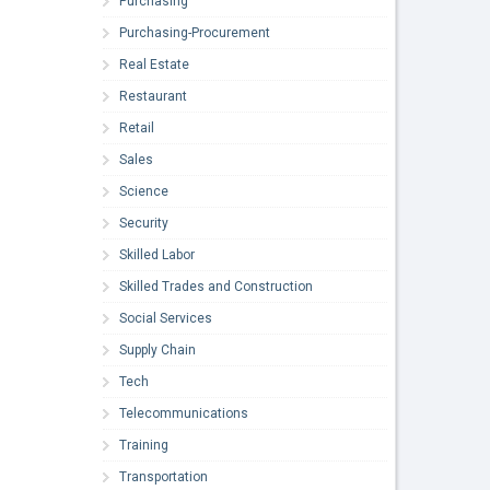
Purchasing
Purchasing-Procurement
Real Estate
Restaurant
Retail
Sales
Science
Security
Skilled Labor
Skilled Trades and Construction
Social Services
Supply Chain
Tech
Telecommunications
Training
Transportation