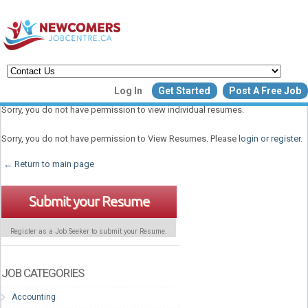
Create a New Listing to
Log In
Get Started
Post A Free Job
Join Our Newcomers Job Centr
Sorry, you do not have permission to view individual resumes.
Community!
Sorry, you do not have permission to View Resumes. Please
login or register
.
← Return to main page
Find or List your Job.
Have an account?
Log In
Submit your Resume
Register as a Job Seeker to submit your Resume.
Post Your Job
Post Your Resu
Create Employer Account
Create Job Seeker Ac
JOB CATEGORIES
Accounting