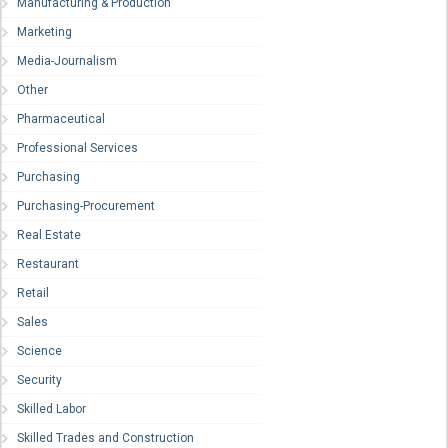
Manufacturing & Production
Marketing
Media-Journalism
Other
Pharmaceutical
Professional Services
Purchasing
Purchasing-Procurement
Real Estate
Restaurant
Retail
Sales
Science
Security
Skilled Labor
Skilled Trades and Construction