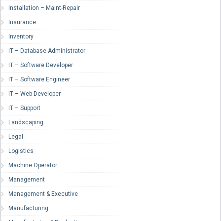
Installation – Maint-Repair
Insurance
Inventory
IT – Database Administrator
IT – Software Developer
IT – Software Engineer
IT – Web Developer
IT – Support
Landscaping
Legal
Logistics
Machine Operator
Management
Management & Executive
Manufacturing