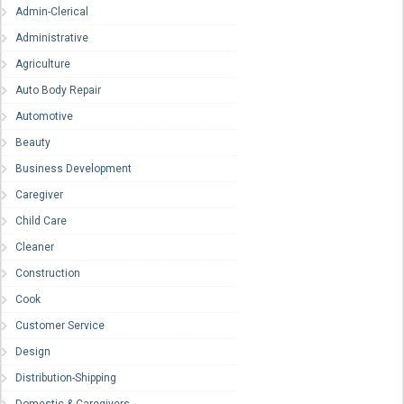
Admin-Clerical
Administrative
Agriculture
Auto Body Repair
Automotive
Beauty
Business Development
Caregiver
Child Care
Cleaner
Construction
Cook
Customer Service
Design
Distribution-Shipping