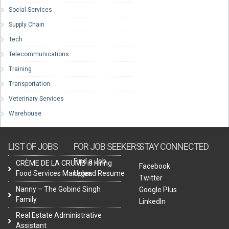
Social Services
Supply Chain
Tech
Telecommunications
Training
Transportation
Veterinary Services
Warehouse
LIST OF JOBS
FOR JOB SEEKERS
STAY CONNECTED
Find a Job
CRÈME DE LA CRUMB is hiring
Facebook
Food Services Manager.
Upload Resume
Twitter
Nanny – The Gobind Singh
Google Plus
Family
LinkedIn
Real Estate Administrative
Assistant