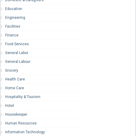
Domestic & Caregivers
Education
Engineering
Facilities
Finance
Food Services
General Labor
General Labour
Grocery
Health Care
Home Care
Hospitality & Tourism
Hotel
Housekeeper
Human Resources
Information Technology