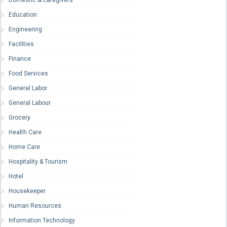
Domestic & Caregivers
Education
Engineering
Facilities
Finance
Food Services
General Labor
General Labour
Grocery
Health Care
Home Care
Hospitality & Tourism
Hotel
Housekeeper
Human Resources
Information Technology