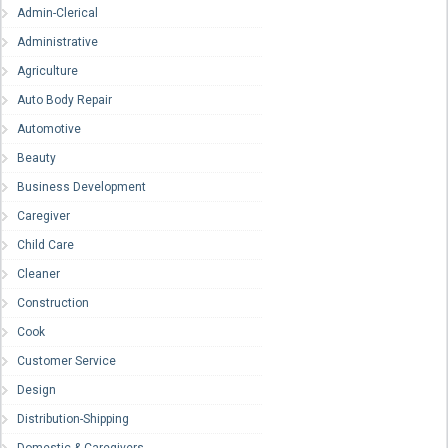
Admin-Clerical
Administrative
Agriculture
Auto Body Repair
Automotive
Beauty
Business Development
Caregiver
Child Care
Cleaner
Construction
Cook
Customer Service
Design
Distribution-Shipping