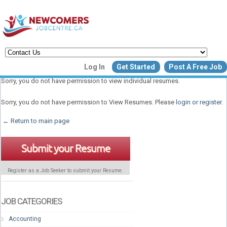
Create a New Listing to
Log In
Get Started
Post A Free Job
Join Our Newcomers Job Centr
Sorry, you do not have permission to view individual resumes.
Community!
Sorry, you do not have permission to View Resumes. Please
login or register
.
← Return to main page
Find or List your Job.
Have an account?
Log In
Submit your Resume
Register as a Job Seeker to submit your Resume.
Post Your Job
Post Your Resu
Create Employer Account
Create Job Seeker Ac
JOB CATEGORIES
Accounting