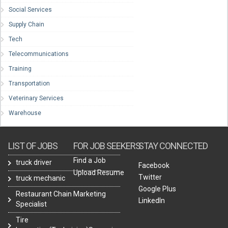
Social Services
Supply Chain
Tech
Telecommunications
Training
Transportation
Veterinary Services
Warehouse
LIST OF JOBS
FOR JOB SEEKERS
STAY CONNECTED
Find a Job
truck driver
Facebook
Upload Resume
Twitter
truck mechanic
Google Plus
Restaurant Chain Marketing
LinkedIn
Specialist
Tire