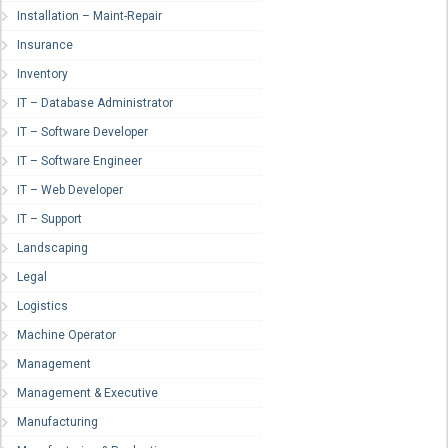
Installation – Maint-Repair
Insurance
Inventory
IT – Database Administrator
IT – Software Developer
IT – Software Engineer
IT – Web Developer
IT – Support
Landscaping
Legal
Logistics
Machine Operator
Management
Management & Executive
Manufacturing