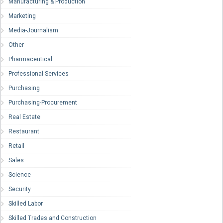
Manufacturing & Production
Marketing
Media-Journalism
Other
Pharmaceutical
Professional Services
Purchasing
Purchasing-Procurement
Real Estate
Restaurant
Retail
Sales
Science
Security
Skilled Labor
Skilled Trades and Construction