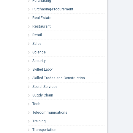
Purchasing
Purchasing-Procurement
Real Estate
Restaurant
Retail
Sales
Science
Security
Skilled Labor
Skilled Trades and Construction
Social Services
Supply Chain
Tech
Telecommunications
Training
Transportation