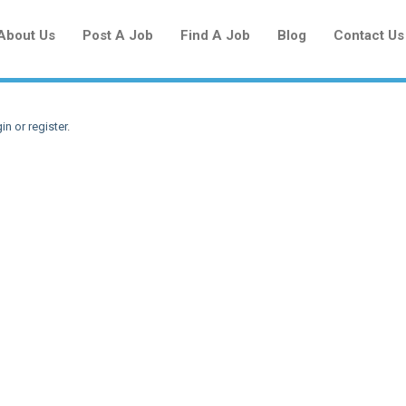
About Us
Post A Job
Find A Job
Blog
Contact Us
in or register
.
Create a New Listing to
Join Our Newcomers Job Centre
Community!
Find or List your Job.
Have an account?
Log In
Post Your Job
Post Your Resume