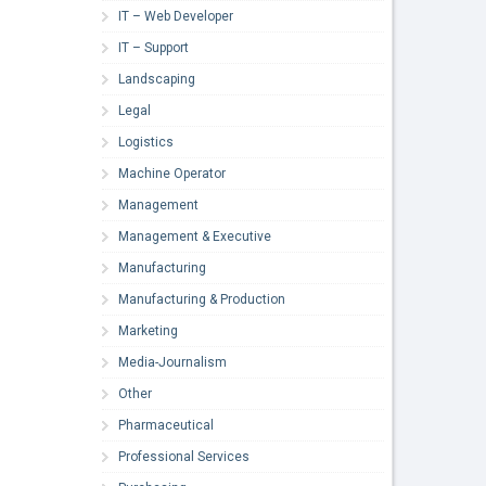
IT – Web Developer
IT – Support
Landscaping
Legal
Logistics
Machine Operator
Management
Management & Executive
Manufacturing
Manufacturing & Production
Marketing
Media-Journalism
Other
Pharmaceutical
Professional Services