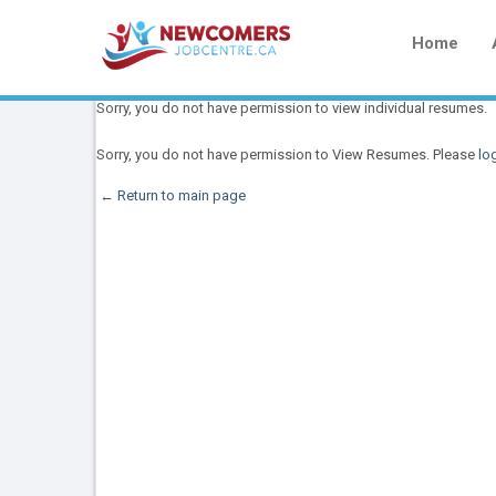
Home
Sorry, you do not have permission to view individual resumes.
Sorry, you do not have permission to View Resumes. Please
log
← Return to main page