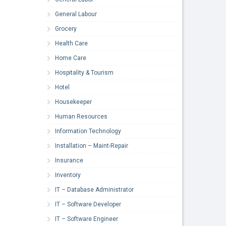
General Labour
Grocery
Health Care
Home Care
Hospitality & Tourism
Hotel
Housekeeper
Human Resources
Information Technology
Installation – Maint-Repair
Insurance
Inventory
IT – Database Administrator
IT – Software Developer
IT – Software Engineer