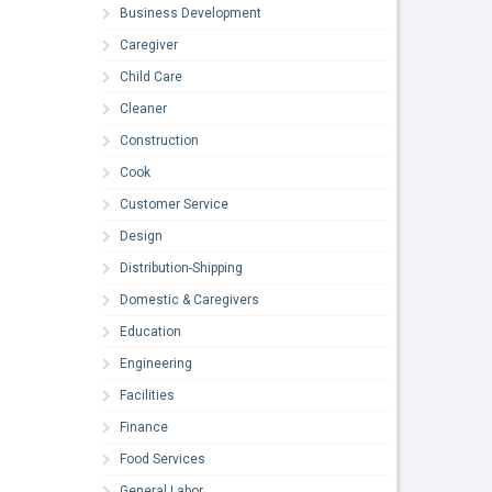
Business Development
Caregiver
Child Care
Cleaner
Construction
Cook
Customer Service
Design
Distribution-Shipping
Domestic & Caregivers
Education
Engineering
Facilities
Finance
Food Services
General Labor