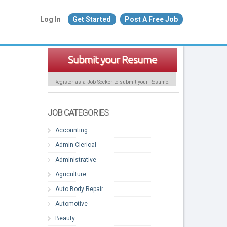
Log In
Get Started
Post A Free Job
Submit your Resume
Register as a Job Seeker to submit your Resume.
JOB CATEGORIES
Accounting
Admin-Clerical
Administrative
Agriculture
Auto Body Repair
Automotive
Beauty