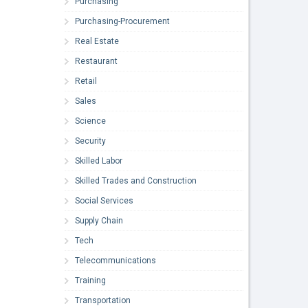
Purchasing
Purchasing-Procurement
Real Estate
Restaurant
Retail
Sales
Science
Security
Skilled Labor
Skilled Trades and Construction
Social Services
Supply Chain
Tech
Telecommunications
Training
Transportation