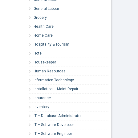
General Labour
Grocery
Health Care
Home Care
Hospitality & Tourism
Hotel
Housekeeper
Human Resources
Information Technology
Installation – Maint-Repair
Insurance
Inventory
IT – Database Administrator
IT – Software Developer
IT – Software Engineer