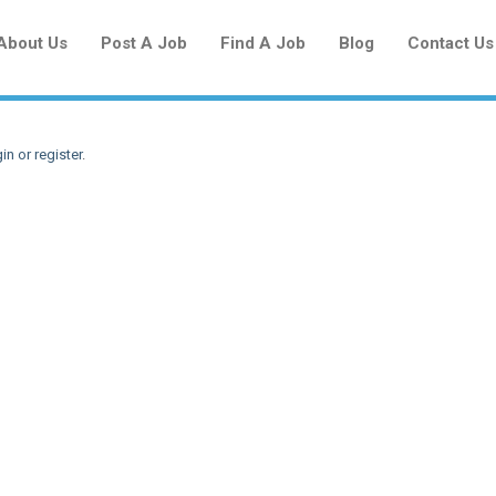
About Us
Post A Job
Find A Job
Blog
Contact Us
in or register
.
Create a New Listing to
Join Our Newcomers Job Centre
Community!
Find or List your Job.
Have an account?
Log In
Post Your Job
Post Your Resume