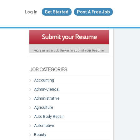
Log In
Get Started
Post A Free Job
Submit your Resume
Register as a Job Seeker to submit your Resume.
JOB CATEGORIES
Accounting
Admin-Clerical
Administrative
Agriculture
Auto Body Repair
Automotive
Beauty