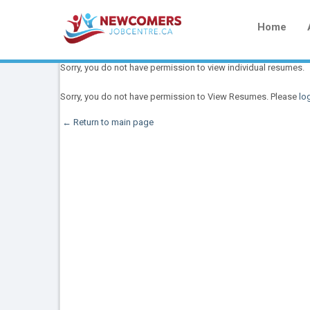
Home
Sorry, you do not have permission to view individual resumes.
Sorry, you do not have permission to View Resumes. Please
log
← Return to main page