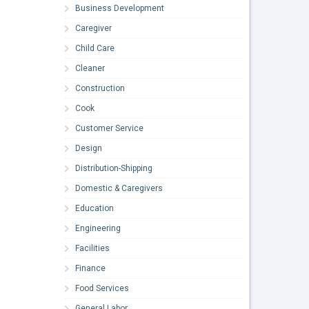
Business Development
Caregiver
Child Care
Cleaner
Construction
Cook
Customer Service
Design
Distribution-Shipping
Domestic & Caregivers
Education
Engineering
Facilities
Finance
Food Services
General Labor