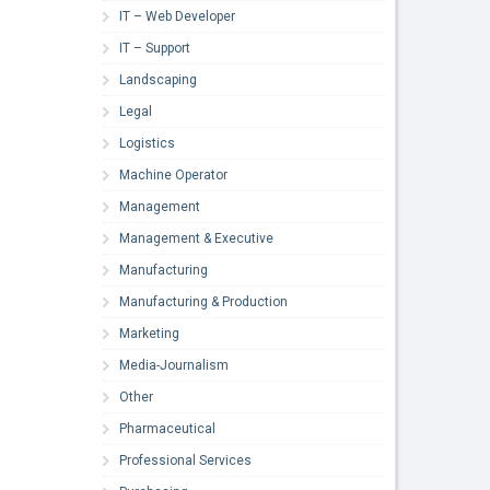
IT – Web Developer
IT – Support
Landscaping
Legal
Logistics
Machine Operator
Management
Management & Executive
Manufacturing
Manufacturing & Production
Marketing
Media-Journalism
Other
Pharmaceutical
Professional Services