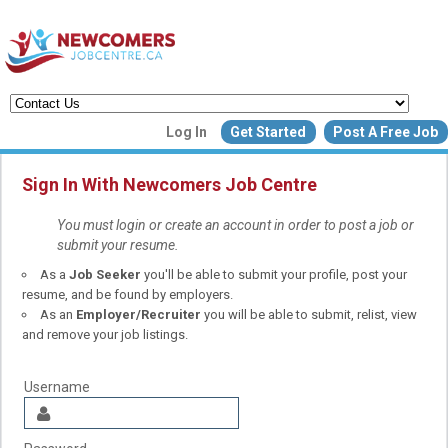
Create a New Listing to
Log In
Get Started
Post A Free Job
Join Our Newcomers Job Centr
Community!
Sign In With Newcomers Job Centre
You must login or create an account in order to post a job or
submit your resume.
Find or List your Job.
As a
Job Seeker
you'll be able to submit your profile, post your
Have an account?
Log In
resume, and be found by employers.
As an
Employer/Recruiter
you will be able to submit, relist, view
and remove your job listings.
Post Your Job
Post Your Resu
Create Employer Account
Create Job Seeker Ac
Username