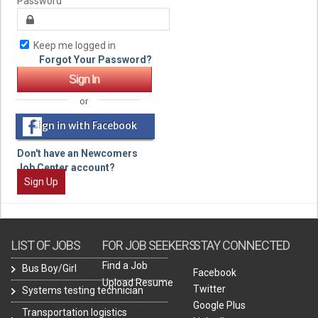
Password
Keep me logged in
Forgot Your Password?
or
Sign in with Facebook
Don't have an Newcomers
Job Center account?
Sign Up
LIST OF JOBS
FOR JOB SEEKERS
STAY CONNECTED
Find a Job
Bus Boy/Girl
Facebook
Upload Resume
Twitter
Systems testing technician
Google Plus
Transportation logistics