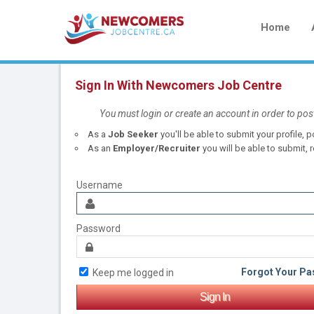
Home
Sign In With Newcomers Job Centre
You must login or create an account in order to pos
As a
Job Seeker
you'll be able to submit your profile,
As an
Employer/Recruiter
you will be able to submit, r
Username
Password
Forgot Your P
Keep me logged in