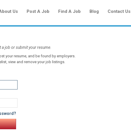
About Us
Post A Job
Find A Job
Blog
Contact Us
t a job or submit your resume.
 post your resume, and be found by employers.
Create a New Listing to
elist, view and remove your job listings.
Join Our Newcomers Job Centre
Community!
Find or List your Job.
Have an account?
Log In
assword?
Post Your Job
Post Your Resume