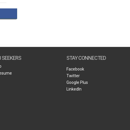
Create Employer Account
Create Job Seeker Account
B SEEKERS
STAY CONNECTED
b
Facebook
Resume
Twitter
Google Plus
LinkedIn