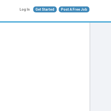
Log In
Get Started
Post A Free Job