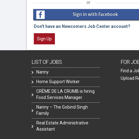
or
Sign in with Facebook
Don't have an Newcomers Job Center account?
Sign Up
LIST OF JOBS
FOR JO
Find a Jo
Nanny
Upload 
Home Support Worker
CRÈME DE LA CRUMB is hiring
Food Services Manager.
Nanny – The Gobind Singh
Family
Real Estate Administrative
Assistant