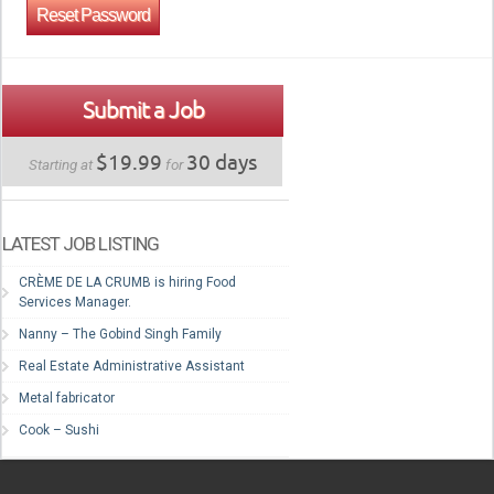
Submit a Job
$19.99
30 days
Starting at
for
LATEST JOB LISTING
CRÈME DE LA CRUMB is hiring Food
Services Manager.
Nanny – The Gobind Singh Family
Real Estate Administrative Assistant
Metal fabricator
Cook – Sushi