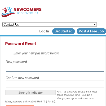
Create a New Listing to
Log In
Get Started
Post A Free Job
Join Our Newcomers Job Centr
Community!
Password Reset
Enter your new password below.
Find or List your Job.
New password
Have an account?
Log In
Confirm new password
Post Your Job
Post Your Resu
Create Employer Account
Create Job Seeker Ac
Hint: The password should be at least
Strength indicator
seven characters long. To make it
stronger, use upper and lower case
letters, numbers and symbols like ! " ? $ % ^ & ).