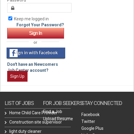
Keep me logged in
Forgot Your Password?
or
Sign in with Facebook
Don't have an Newcomers
Job Center account?
Sign Up
LIST OF JOBS
FOR JOB SEEKERS
STAY CONNECTED
Find a Job
Home Child Care Provider
Facebook
Upload Resume
Twitter
Construction site supervisor
Google Plus
light duty cleaner