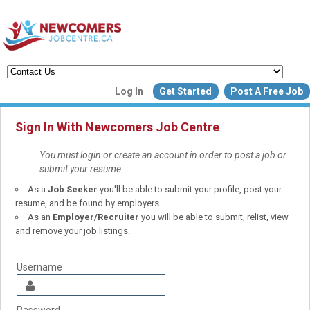
Create a New Listing to
Log In
Get Started
Post A Free Job
Join Our Newcomers Job Centr
Community!
Sign In With Newcomers Job Centre
You must login or create an account in order to post a job or
submit your resume.
Find or List your Job.
As a
Job Seeker
you'll be able to submit your profile, post your
Have an account?
Log In
resume, and be found by employers.
As an
Employer/Recruiter
you will be able to submit, relist, view
and remove your job listings.
Post Your Job
Post Your Resu
Create Employer Account
Create Job Seeker Ac
Username
Password