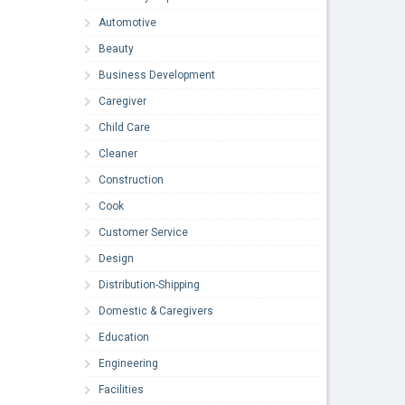
Automotive
Beauty
Business Development
Caregiver
Child Care
Cleaner
Construction
Cook
Customer Service
Design
Distribution-Shipping
Domestic & Caregivers
Education
Engineering
Facilities