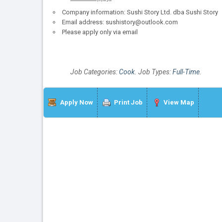
Company information: Sushi Story Ltd. dba Sushi Story
Email address: sushistory@outlook.com
Please apply only via email
Job Categories:
Cook
. Job Types:
Full-Time
.
Apply Now
Print Job
View Map