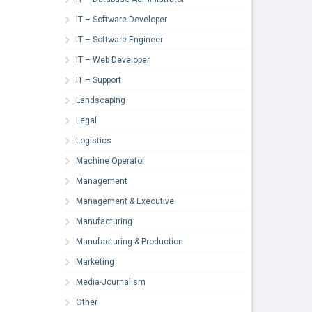
IT – Software Developer
IT – Software Engineer
IT – Web Developer
IT – Support
Landscaping
Legal
Logistics
Machine Operator
Management
Management & Executive
Manufacturing
Manufacturing & Production
Marketing
Media-Journalism
Other