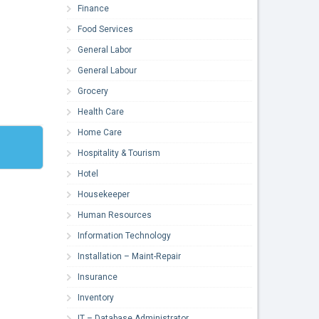
Finance
Food Services
General Labor
General Labour
Grocery
Health Care
Home Care
Hospitality & Tourism
Hotel
Housekeeper
Human Resources
Information Technology
Installation – Maint-Repair
Insurance
Inventory
IT – Database Administrator