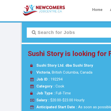
Home
Sushi Story is looking for
Sushi Story Ltd. dba Sushi Story
Victoria
, British Columbia, Canada
Job ID :
192294
Category :
Cook
Job Type :
Full-Time
Salary :
$20.00-$23.00 Hourly
Anticipated Start Date :
As soon as possibl