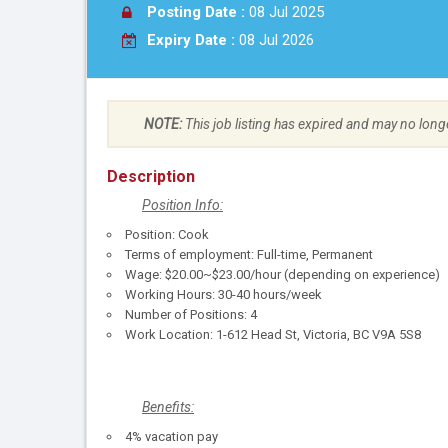
Posting Date :
08 Jul 2025
Expiry Date :
08 Jul 2026
NOTE:
This job listing has expired and may no long
Description
Position Info:
Position: Cook
Terms of employment: Full-time, Permanent
Wage: $20.00~$23.00/hour (depending on experience)
Working Hours: 30-40 hours/week
Number of Positions: 4
Work Location: 1-612 Head St, Victoria, BC V9A 5S8
Benefits:
4% vacation pay