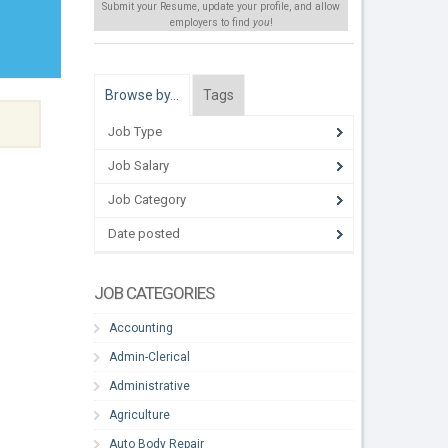
Submit your Resume, update your profile, and allow
employers to find
you
!
Browse by…
Tags
Job Type
Job Salary
Job Category
Date posted
JOB CATEGORIES
Accounting
Admin-Clerical
Administrative
Agriculture
Auto Body Repair