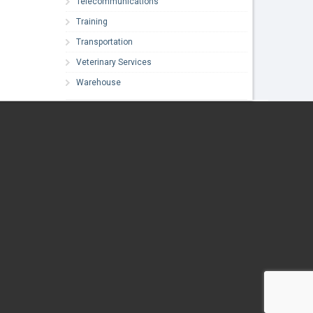
Telecommunications
Training
Transportation
Veterinary Services
Warehouse