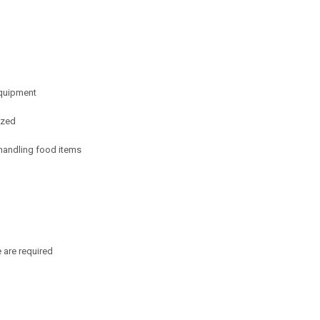
equipment
ized
 handling food items
 are required