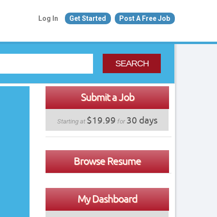
Log In
Get Started
Post A Free Job
SEARCH
Submit a Job
$19.99
30 days
Starting at
for
Browse Resume
My Dashboard