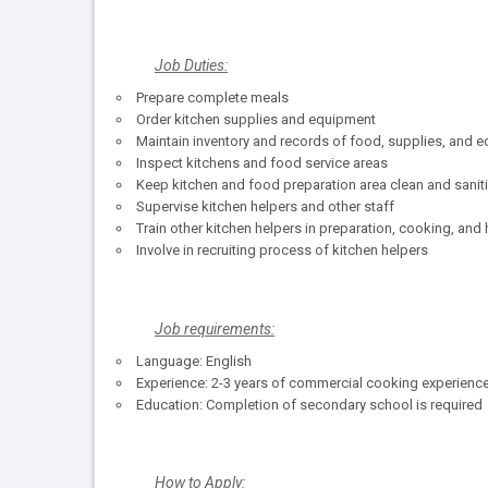
Job Duties:
Prepare complete meals
Order kitchen supplies and equipment
Maintain inventory and records of food, supplies, and 
Inspect kitchens and food service areas
Keep kitchen and food preparation area clean and sanit
Supervise kitchen helpers and other staff
Train other kitchen helpers in preparation, cooking, and
Involve in recruiting process of kitchen helpers
Job requirements:
Language: English
Experience: 2-3 years of commercial cooking experience
Education: Completion of secondary school is required
How to Apply: