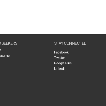
B SEEKERS
STAY CONNECTED
b
Facebook
Resume
Twitter
Google Plus
LinkedIn