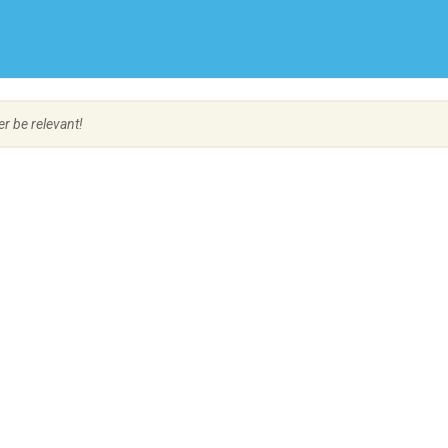
Create Employer Account
Create Job Seeker Account
er be relevant!