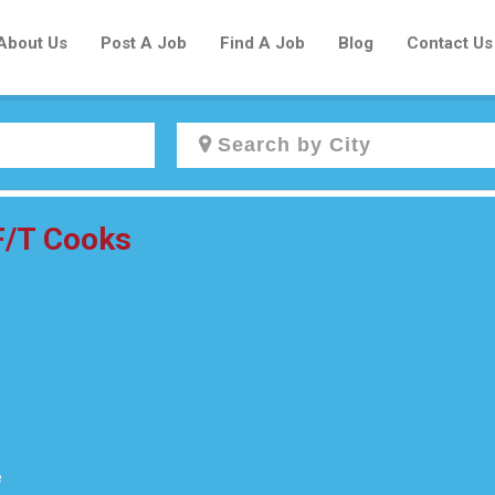
About Us
Post A Job
Find A Job
Blog
Contact Us
Create a New Listing to
 F/T Cooks
Join Our Newcomers Job Centre
Community!
Find or List your Job.
Have an account?
Log In
e
Post Your Job
Post Your Resume