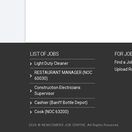
LIST OF JOBS
FOR JO
Find a Jo
Light Duty Cleaner
Upload 
RESTAURANT MANAGER (NOC
60030)
Construction Electricians
Supervisor
Cashier (Banff Bottle Depot)
Cook (NOC 63200)
2026 © NEWCOMERS JOB CENTRE. All Rights Reserved.