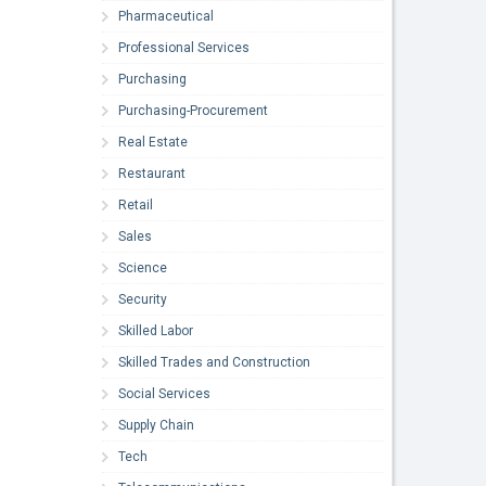
Pharmaceutical
Professional Services
Purchasing
Purchasing-Procurement
Real Estate
Restaurant
Retail
Sales
Science
Security
Skilled Labor
Skilled Trades and Construction
Social Services
Supply Chain
Tech