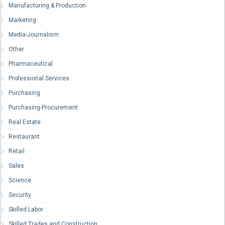
Manufacturing & Production
Marketing
Media-Journalism
Other
Pharmaceutical
Professional Services
Purchasing
Purchasing-Procurement
Real Estate
Restaurant
Retail
Sales
Science
Security
Skilled Labor
Skilled Trades and Construction