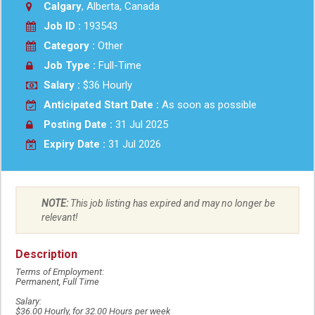
Calgary
, Alberta, Canada
Job ID :
193543
Category :
Other
Job Type :
Full-Time
Salary :
$36 Hourly
Anticipated Start Date :
As soon as possible
Posting Date :
31 Jul 2025
Expiry Date :
31 Jul 2026
NOTE:
This job listing has expired and may no longer be
relevant!
Description
Terms of Employment:
Permanent, Full Time
Salary:
$36.00 Hourly, for 32.00 Hours per week