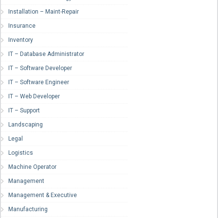
Installation – Maint-Repair
Insurance
Inventory
IT – Database Administrator
IT – Software Developer
IT – Software Engineer
IT – Web Developer
IT – Support
Landscaping
Legal
Logistics
Machine Operator
Management
Management & Executive
Manufacturing