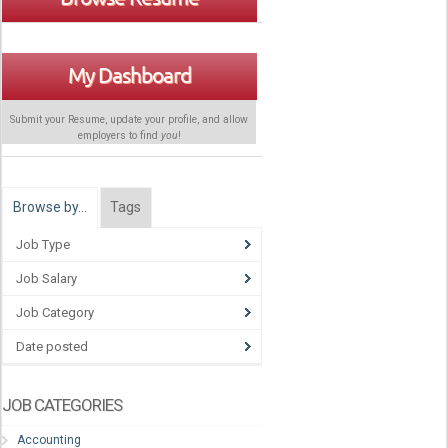
My Dashboard
Submit your Resume, update your profile, and allow
employers to find
you
!
Browse by…
Tags
Job Type
Job Salary
Job Category
Date posted
JOB CATEGORIES
Accounting