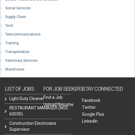
Social Services
Supply Chain
Tech
Telecommunications
Training
Transportation
Veterinary Services
Warehouse
LIST OF JOBS
FOR JOB SEEKERS
STAY CONNECTED
Find a Job
Light Duty Cleaner
Facebook
Upload Resume
Twitter
RESTAURANT MANAGER (NOC
60030)
Google Plus
LinkedIn
Construction Electricians
Supervisor