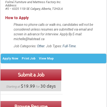
Forme Furniture and Mattress Factory Inc.
Address:
#5 – 6325 11St SE Calgary, Alberta, T2H2L6
How to Apply
Please no phone calls or walk-ins, candidates will not be
considered unless resumes are submitted via email and
screen in advance for interview. Apply By E-mail:
michelle@halstead.ca
Job Categories:
Other
. Job Types:
Full-Time
.
Apply Now
Print Job
View Map
Submit a Job
$19.99
30 days
Starting at
for
Browse Resume