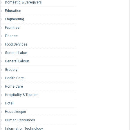
Domestic & Caregivers
Education
Engineering
Facilities
Finance
Food Services
General Labor
General Labour
Grocery
Health Care
Home Care
Hospitality & Tourism
Hotel
Housekeeper
Human Resources
Information Technology