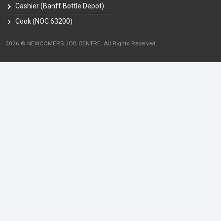
Cashier (Banff Bottle Depot)
Cook (NOC 63200)
2026 © NEWCOMERS JOB CENTRE. All Rights Reserved.