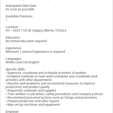
Anticipated Start Date:
As soon as possible
Available Positions:
1
Location:
#5 – 6325 11St SE Calgary, Alberta, T2H2L6
Education:
No formal education required
Experience:
Minimum 1 yearsof experience is required
Languages:
Written and Oral English
Specific Skills:
• Supervise, coordinate and schedule activities of workers
• Establish methods to meet work schedules and coordinate work
activities with other departments
• Resolve work problems and recommend measures to improve
productivity and product quality
• Requisition materials and supplies
• Train workers in job duties, safety procedures and company policies
• Recommend personnel actions such as hirings and promotions
• Prepare production and other reports
• May set up machines and equipment.
Employer: