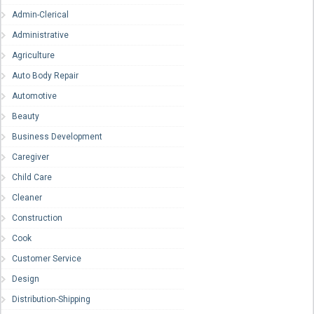
Admin-Clerical
Administrative
Agriculture
Auto Body Repair
Automotive
Beauty
Business Development
Caregiver
Child Care
Cleaner
Construction
Cook
Customer Service
Design
Distribution-Shipping